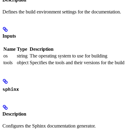
Defines the build environment settings for the documentation.
Inputs
Name
Type
Description
os
string
The operating system to use for building
tools
object
Specifies the tools and their versions for the build
sphinx
Description
Configures the Sphinx documentation generator.