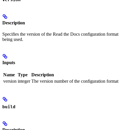
Description
Specifies the version of the Read the Docs configuration format
being used.
Inputs
Name
Type
Description
version
integer
The version number of the configuration format
build
Description