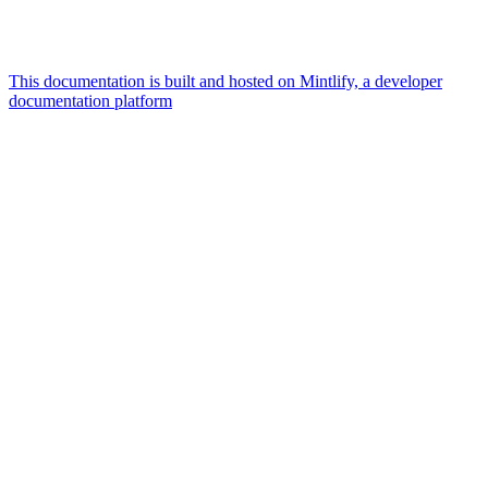
This documentation is built and hosted on Mintlify, a developer
documentation platform