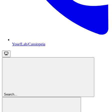
YosefLab/Cassiopeia
Search...