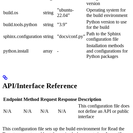
version
”ubuntu-
Operating system for
build.os
string
22.04”
the build environment
Python version to use
build.tools.python
string
”3.9”
for the build
Path to the Sphinx
sphinx.configuration
string
”docs/conf.py”
configuration file
Installation methods
python.install
array
-
and configurations for
Python packages
API/Interface Reference
Endpoint
Method
Request
Response
Description
This configuration file does
N/A
N/A
N/A
N/A
not define an API or public
interface
This configuration file sets up the build environment for Read the