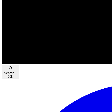
Search...
⌘
K