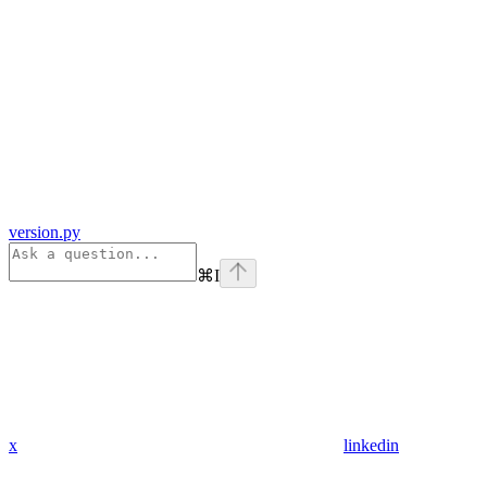
version.py
⌘
I
x
linkedin