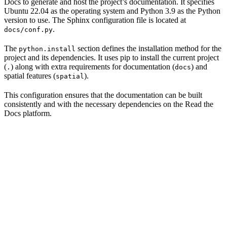
Docs to generate and host the project’s documentation. It specifies
Ubuntu 22.04 as the operating system and Python 3.9 as the Python
version to use. The Sphinx configuration file is located at
.
docs/conf.py
The
section defines the installation method for the
python.install
project and its dependencies. It uses pip to install the current project
(
) along with extra requirements for documentation (
) and
.
docs
spatial features (
).
spatial
This configuration ensures that the documentation can be built
consistently and with the necessary dependencies on the Read the
Docs platform.