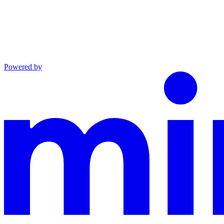
Powered by