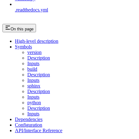
.readthedocs.yml
On this page
High-level description
Symbols
version
Description
Inputs
build
Description
Inputs
sphinx
Description
Inputs
python
Description
Inputs
Dependencies
Configuration
API/Interface Reference