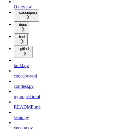
Overview
cassiopeia
docs
test
.github
build.py
codecov.yml
conftest.py
pyproject.toml
README.md
setup.py
version.py