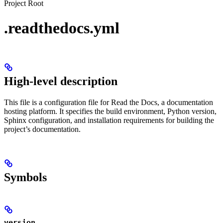
Project Root
.readthedocs.yml
High-level description
This file is a configuration file for Read the Docs, a documentation
hosting platform. It specifies the build environment, Python version,
Sphinx configuration, and installation requirements for building the
project’s documentation.
Symbols
version