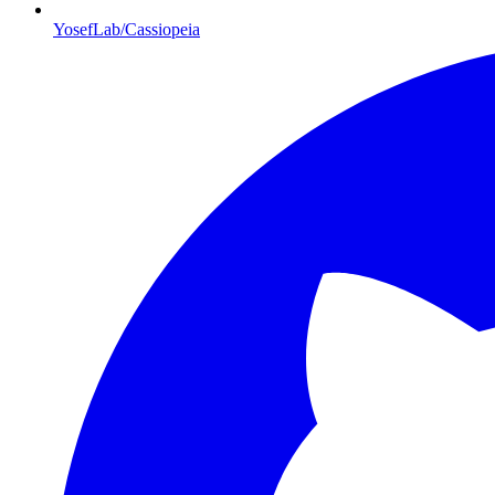
YosefLab/Cassiopeia