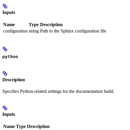
Inputs
Name
Type
Description
configuration
string
Path to the Sphinx configuration file
python
Description
Specifies Python-related settings for the documentation build.
Inputs
Name
Type
Description