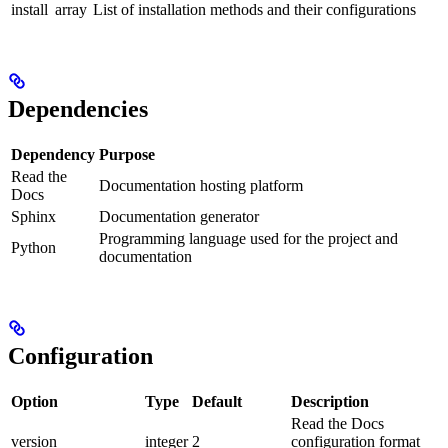
install
array
List of installation methods and their configurations
Dependencies
Dependency
Purpose
Read the
Documentation hosting platform
Docs
Sphinx
Documentation generator
Programming language used for the project and
Python
documentation
Configuration
Option
Type
Default
Description
Read the Docs
version
integer
2
configuration format