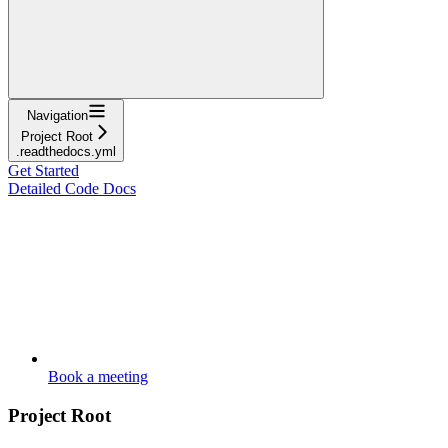
Navigation
Project Root
.readthedocs.yml
Get Started
Detailed Code Docs
Book a meeting
Project Root