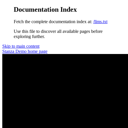
Documentation Index
Fetch the complete documentation index at:
/llms.txt
Use this file to discover all available pages before
exploring further.
Skip to main content
Stanza Demo
home page