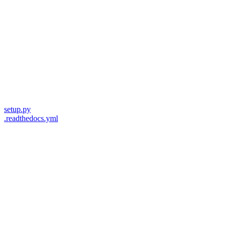
setup.py
.readthedocs.yml