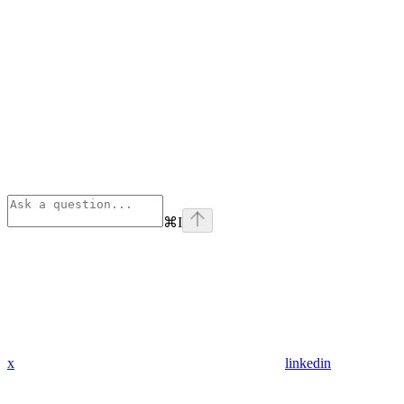
⌘
I
x
linkedin