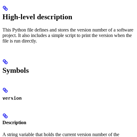
High-level description
This Python file defines and stores the version number of a software
project. It also includes a simple script to print the version when the
file is run directly.
Symbols
version
Description
A string variable that holds the current version number of the