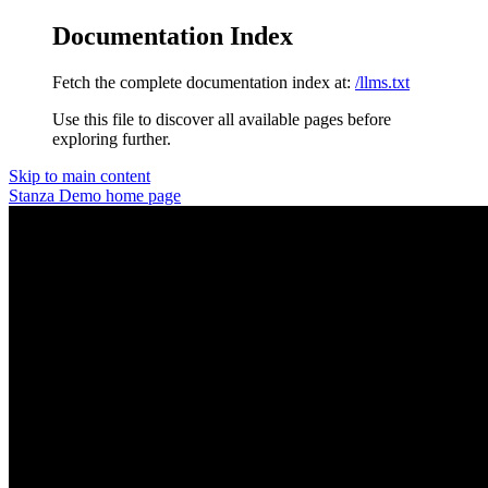
Documentation Index
Fetch the complete documentation index at:
/llms.txt
Use this file to discover all available pages before
exploring further.
Skip to main content
Stanza Demo
home page