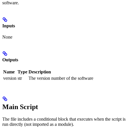
software.
Inputs
None
Outputs
Name
Type
Description
version
str
The version number of the software
Main Script
The file includes a conditional block that executes when the script is
run directly (not imported as a module).