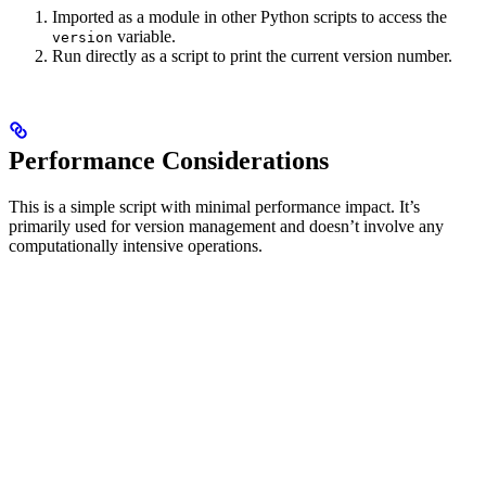
Imported as a module in other Python scripts to access the
variable.
version
Run directly as a script to print the current version number.
Performance Considerations
This is a simple script with minimal performance impact. It’s
primarily used for version management and doesn’t involve any
computationally intensive operations.