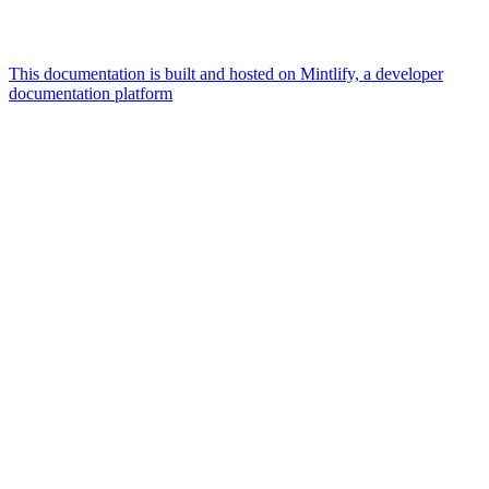
This documentation is built and hosted on Mintlify, a developer
documentation platform