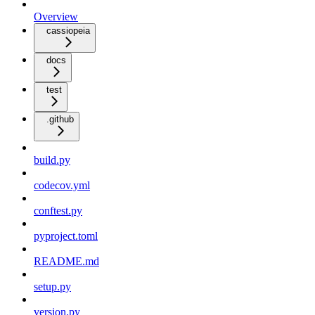
Overview
cassiopeia
docs
test
.github
build.py
codecov.yml
conftest.py
pyproject.toml
README.md
setup.py
version.py