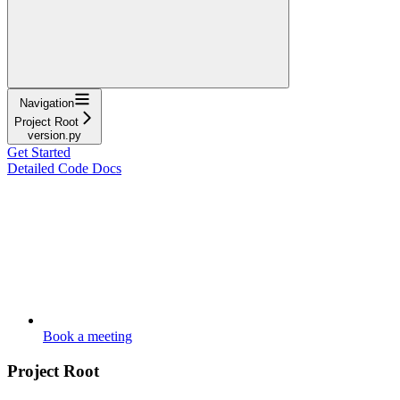
Navigation
Project Root
version.py
Get Started
Detailed Code Docs
Book a meeting
Project Root