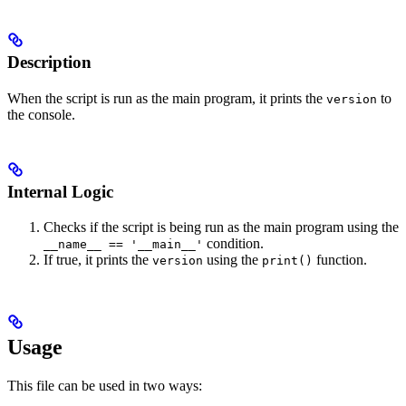
Description
When the script is run as the main program, it prints the
to
version
the console.
Internal Logic
Checks if the script is being run as the main program using the
condition.
__name__ == '__main__'
If true, it prints the
using the
function.
version
print()
Usage
This file can be used in two ways: