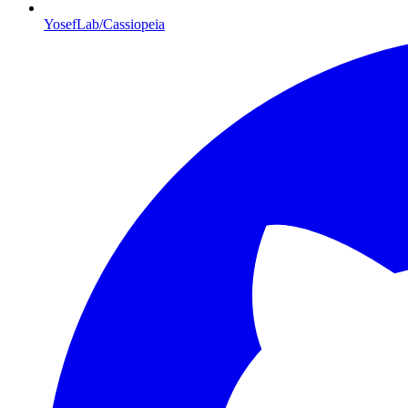
YosefLab/Cassiopeia