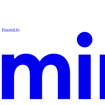
Powered by