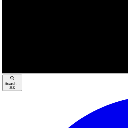
Search...
⌘
K