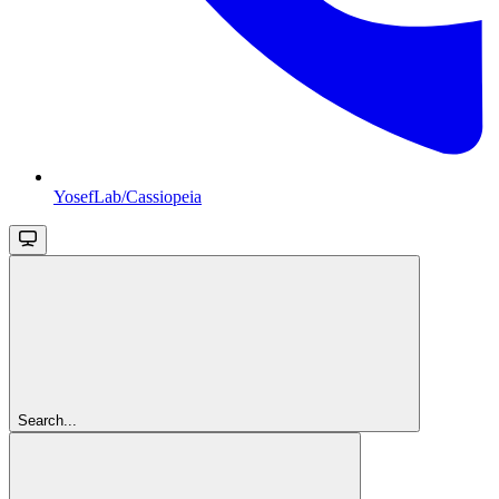
YosefLab/Cassiopeia
Search...