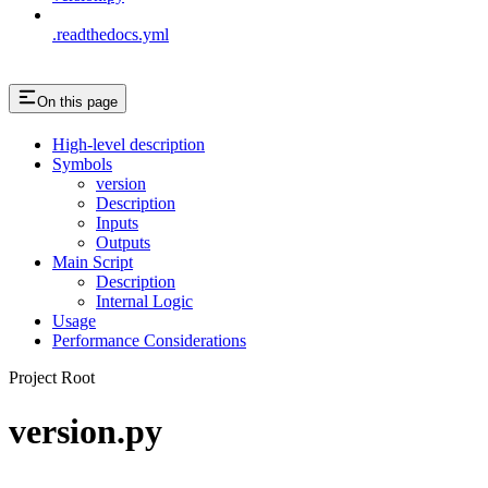
.readthedocs.yml
On this page
High-level description
Symbols
version
Description
Inputs
Outputs
Main Script
Description
Internal Logic
Usage
Performance Considerations
Project Root
version.py