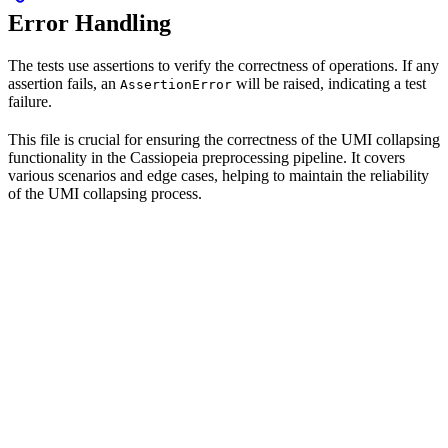
Error Handling
The tests use assertions to verify the correctness of operations. If any
assertion fails, an
will be raised, indicating a test
AssertionError
failure.
This file is crucial for ensuring the correctness of the UMI collapsing
functionality in the Cassiopeia preprocessing pipeline. It covers
various scenarios and edge cases, helping to maintain the reliability
of the UMI collapsing process.