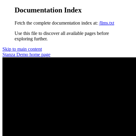
Documentation Index
Fetch the complete documentation index at:
/llms.txt
Use this file to discover all available pages before
exploring further.
Skip to main content
Stanza Demo
home page