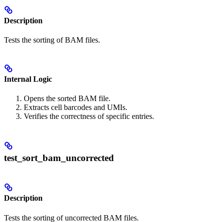
Description
Tests the sorting of BAM files.
Internal Logic
Opens the sorted BAM file.
Extracts cell barcodes and UMIs.
Verifies the correctness of specific entries.
test_sort_bam_uncorrected
Description
Tests the sorting of uncorrected BAM files.