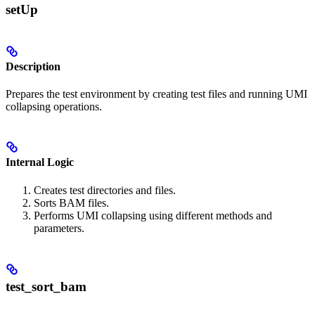
setUp
Description
Prepares the test environment by creating test files and running UMI
collapsing operations.
Internal Logic
Creates test directories and files.
Sorts BAM files.
Performs UMI collapsing using different methods and
parameters.
test_sort_bam