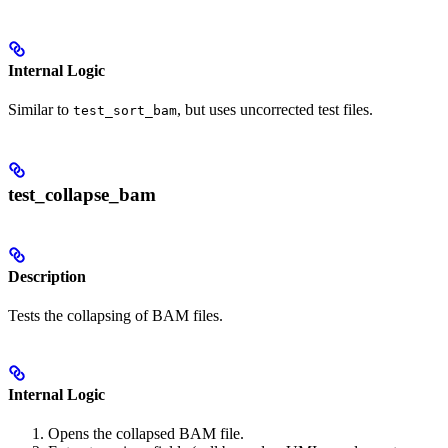
Internal Logic
Similar to
, but uses uncorrected test files.
test_sort_bam
test_collapse_bam
Description
Tests the collapsing of BAM files.
Internal Logic
Opens the collapsed BAM file.