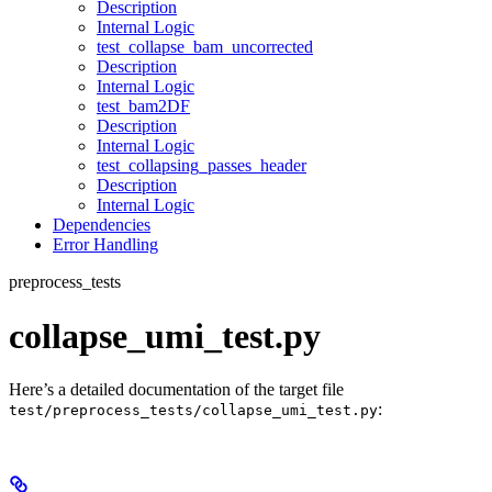
Description
Internal Logic
test_collapse_bam_uncorrected
Description
Internal Logic
test_bam2DF
Description
Internal Logic
test_collapsing_passes_header
Description
Internal Logic
Dependencies
Error Handling
preprocess_tests
collapse_umi_test.py
Here’s a detailed documentation of the target file
:
test/preprocess_tests/collapse_umi_test.py