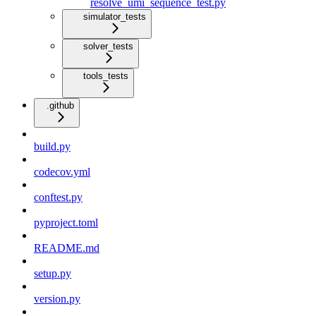
resolve_umi_sequence_test.py
simulator_tests
solver_tests
tools_tests
.github
build.py
codecov.yml
conftest.py
pyproject.toml
README.md
setup.py
version.py