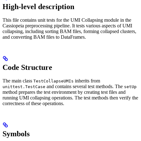
High-level description
This file contains unit tests for the UMI Collapsing module in the
Cassiopeia preprocessing pipeline. It tests various aspects of UMI
collapsing, including sorting BAM files, forming collapsed clusters,
and converting BAM files to DataFrames.
Code Structure
The main class
inherits from
TestCollapseUMIs
and contains several test methods. The
unittest.TestCase
setUp
method prepares the test environment by creating test files and
running UMI collapsing operations. The test methods then verify the
correctness of these operations.
Symbols