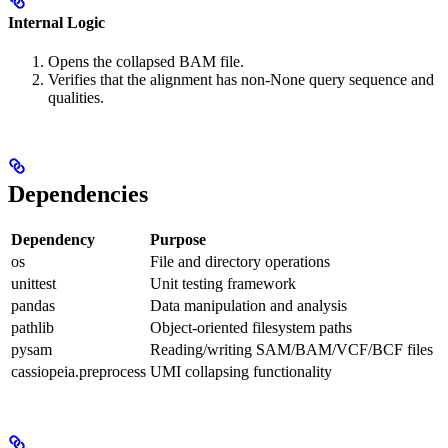
Internal Logic
Opens the collapsed BAM file.
Verifies that the alignment has non-None query sequence and
qualities.
Dependencies
Dependency
Purpose
os
File and directory operations
unittest
Unit testing framework
pandas
Data manipulation and analysis
pathlib
Object-oriented filesystem paths
pysam
Reading/writing SAM/BAM/VCF/BCF files
cassiopeia.preprocess
UMI collapsing functionality