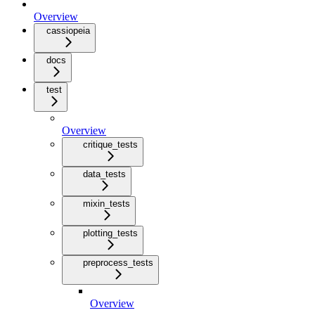
Overview
cassiopeia
docs
test
Overview
critique_tests
data_tests
mixin_tests
plotting_tests
preprocess_tests
Overview