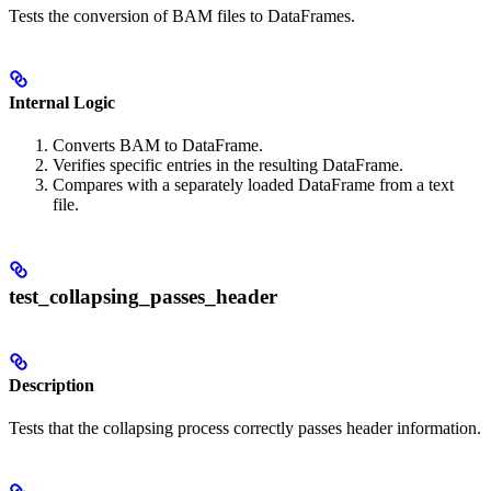
Tests the conversion of BAM files to DataFrames.
Internal Logic
Converts BAM to DataFrame.
Verifies specific entries in the resulting DataFrame.
Compares with a separately loaded DataFrame from a text
file.
test_collapsing_passes_header
Description
Tests that the collapsing process correctly passes header information.