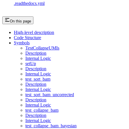
.readthedocs.yml
On this page
High-level description
Code Structure
Symbols
TestCollapseUMIs
Description
Internal Logic
setUp
Description
Internal Logic
test_sort_bam
Description
Internal Logic
test_sort_bam_uncorrected
Description
Internal Logic
test_collapse_bam
Description
Internal Logic
test_collapse_bam_bayesian