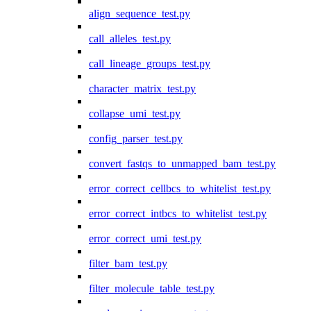
align_sequence_test.py
call_alleles_test.py
call_lineage_groups_test.py
character_matrix_test.py
collapse_umi_test.py
config_parser_test.py
convert_fastqs_to_unmapped_bam_test.py
error_correct_cellbcs_to_whitelist_test.py
error_correct_intbcs_to_whitelist_test.py
error_correct_umi_test.py
filter_bam_test.py
filter_molecule_table_test.py