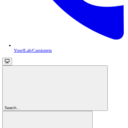
YosefLab/Cassiopeia
Search...