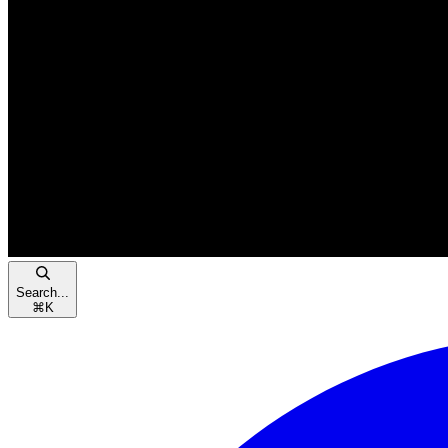
Search...
⌘
K