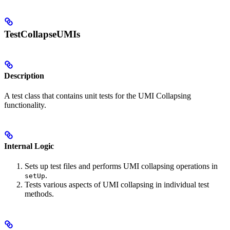
TestCollapseUMIs
Description
A test class that contains unit tests for the UMI Collapsing
functionality.
Internal Logic
Sets up test files and performs UMI collapsing operations in
.
setUp
Tests various aspects of UMI collapsing in individual test
methods.