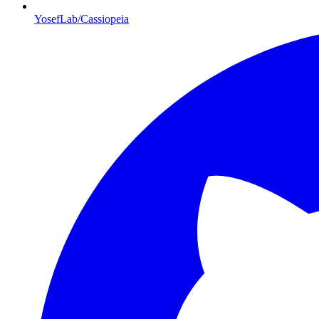
YosefLab/Cassiopeia