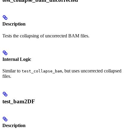
Description
Tests the collapsing of uncorrected BAM files.
Internal Logic
Similar to
, but uses uncorrected collapsed
test_collapse_bam
files.
test_bam2DF
Description