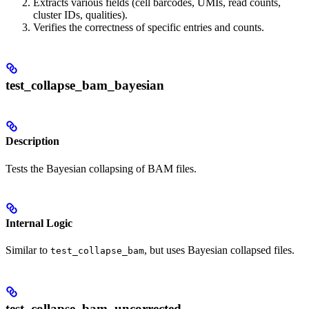
Extracts various fields (cell barcodes, UMIs, read counts,
cluster IDs, qualities).
Verifies the correctness of specific entries and counts.
test_collapse_bam_bayesian
Description
Tests the Bayesian collapsing of BAM files.
Internal Logic
Similar to
, but uses Bayesian collapsed files.
test_collapse_bam
test_collapse_bam_uncorrected