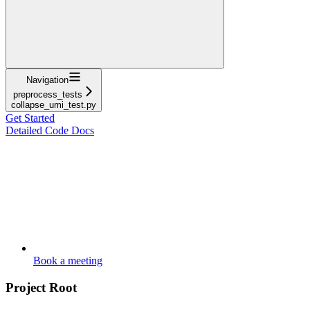
Navigation
preprocess_tests
collapse_umi_test.py
Get Started
Detailed Code Docs
Book a meeting
Project Root