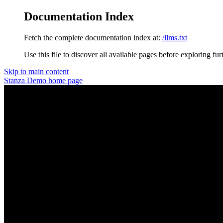
Documentation Index
Fetch the complete documentation index at:
/llms.txt
Use this file to discover all available pages before exploring fur
Skip to main content
Stanza Demo
home page