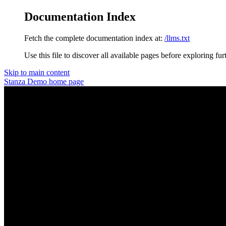
Documentation Index
Fetch the complete documentation index at:
/llms.txt
Use this file to discover all available pages before exploring fur
Skip to main content
Stanza Demo
home page