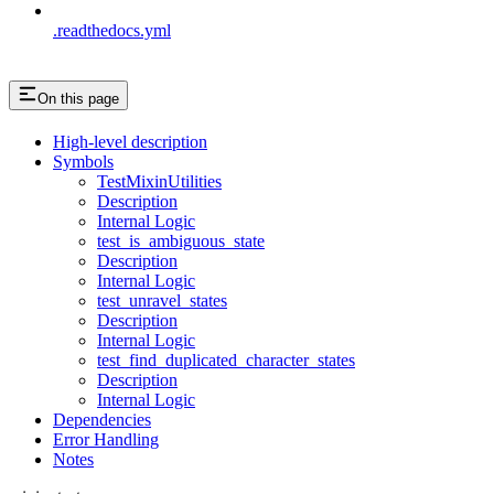
.readthedocs.yml
On this page
High-level description
Symbols
TestMixinUtilities
Description
Internal Logic
test_is_ambiguous_state
Description
Internal Logic
test_unravel_states
Description
Internal Logic
test_find_duplicated_character_states
Description
Internal Logic
Dependencies
Error Handling
Notes