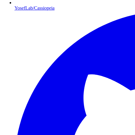
YosefLab/Cassiopeia