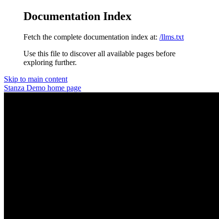
Documentation Index
Fetch the complete documentation index at:
/llms.txt
Use this file to discover all available pages before
exploring further.
Skip to main content
Stanza Demo
home page