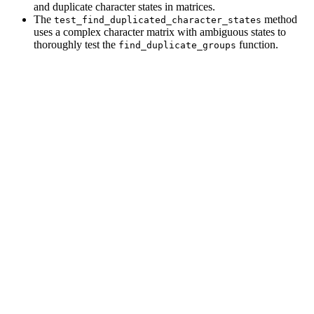
and duplicate character states in matrices.
The
method
test_find_duplicated_character_states
uses a complex character matrix with ambiguous states to
thoroughly test the
function.
find_duplicate_groups