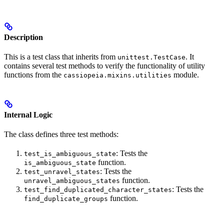
Description
This is a test class that inherits from
. It
unittest.TestCase
contains several test methods to verify the functionality of utility
functions from the
module.
cassiopeia.mixins.utilities
Internal Logic
The class defines three test methods:
: Tests the
test_is_ambiguous_state
function.
is_ambiguous_state
: Tests the
test_unravel_states
function.
unravel_ambiguous_states
: Tests the
test_find_duplicated_character_states
function.
find_duplicate_groups