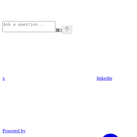
⌘
I
x
linkedin
Powered by