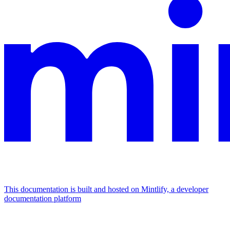
This documentation is built and hosted on Mintlify, a developer
documentation platform