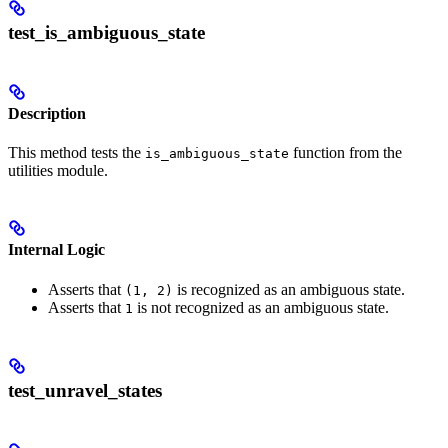
test_is_ambiguous_state
Description
This method tests the
function from the
is_ambiguous_state
utilities module.
Internal Logic
Asserts that
is recognized as an ambiguous state.
(1, 2)
Asserts that
is not recognized as an ambiguous state.
1
test_unravel_states