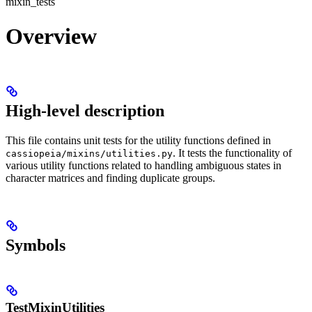
mixin_tests
Overview
High-level description
This file contains unit tests for the utility functions defined in
. It tests the functionality of
cassiopeia/mixins/utilities.py
various utility functions related to handling ambiguous states in
character matrices and finding duplicate groups.
Symbols
TestMixinUtilities