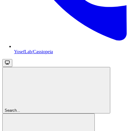
YosefLab/Cassiopeia
Search...