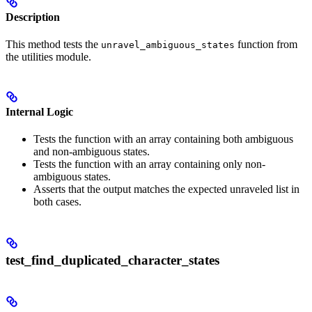
Description
This method tests the
function from
unravel_ambiguous_states
the utilities module.
Internal Logic
Tests the function with an array containing both ambiguous
and non-ambiguous states.
Tests the function with an array containing only non-
ambiguous states.
Asserts that the output matches the expected unraveled list in
both cases.
test_find_duplicated_character_states