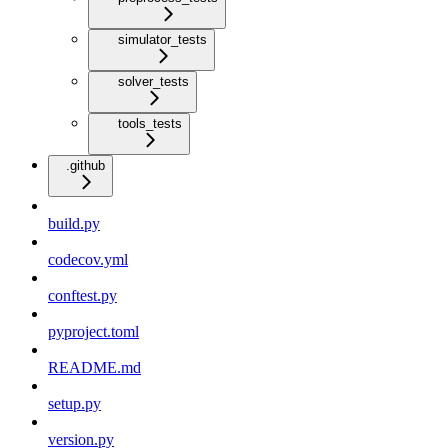
simulator_tests
solver_tests
tools_tests
.github
build.py
codecov.yml
conftest.py
pyproject.toml
README.md
setup.py
version.py