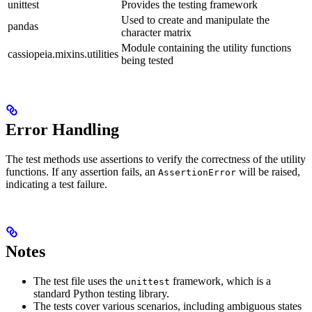
unittest
Provides the testing framework
Used to create and manipulate the
pandas
character matrix
Module containing the utility functions
cassiopeia.mixins.utilities
being tested
Error Handling
The test methods use assertions to verify the correctness of the utility
functions. If any assertion fails, an
will be raised,
AssertionError
indicating a test failure.
Notes
The test file uses the
framework, which is a
unittest
standard Python testing library.
The tests cover various scenarios, including ambiguous states