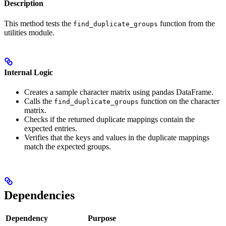
Description
This method tests the
function from the
find_duplicate_groups
utilities module.
Internal Logic
Creates a sample character matrix using pandas DataFrame.
Calls the
function on the character
find_duplicate_groups
matrix.
Checks if the returned duplicate mappings contain the
expected entries.
Verifies that the keys and values in the duplicate mappings
match the expected groups.
Dependencies
Dependency
Purpose