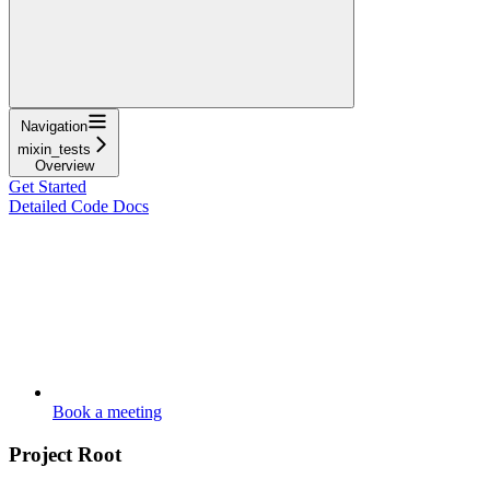
Navigation
mixin_tests
Overview
Get Started
Detailed Code Docs
Book a meeting
Project Root