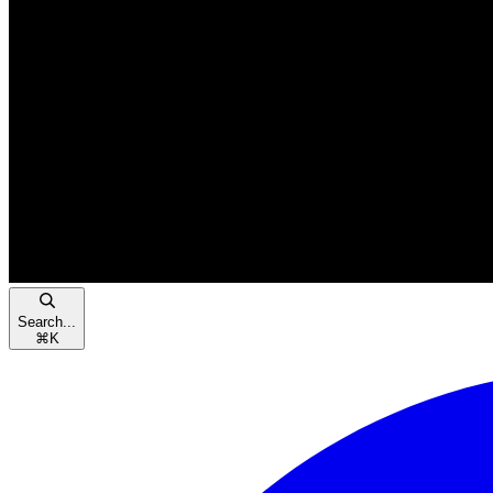
Search...
⌘
K