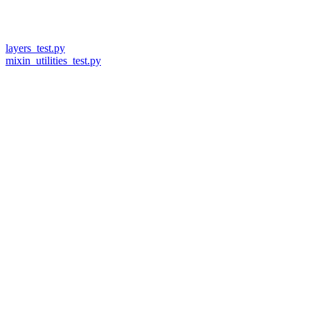
layers_test.py
mixin_utilities_test.py