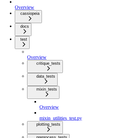
Overview
cassiopeia
docs
test
Overview
critique_tests
data_tests
mixin_tests
Overview
mixin_utilities_test.py
plotting_tests
preprocess_tests