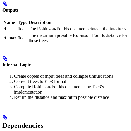
Outputs
Name
Type
Description
rf
float
The Robinson-Foulds distance between the two trees
The maximum possible Robinson-Foulds distance for
rf_max
float
these trees
Internal Logic
Create copies of input trees and collapse unifurcations
Convert trees to Ete3 format
Compute Robinson-Foulds distance using Ete3’s
implementation
Return the distance and maximum possible distance
Dependencies