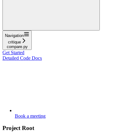
Navigation
critique
compare.py
Get Started
Detailed Code Docs
Book a meeting
Project Root