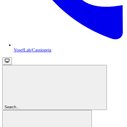
YosefLab/Cassiopeia
Search...