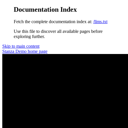
Documentation Index
Fetch the complete documentation index at:
/llms.txt
Use this file to discover all available pages before
exploring further.
Skip to main content
Stanza Demo
home page