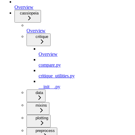
Overview
cassiopeia
Overview
critique
Overview
compare.py
critique_utilities.py
__init__.py
data
mixins
plotting
preprocess