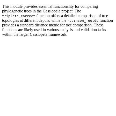
This module provides essential functionality for comparing
phylogenetic trees in the Cassiopeia project. The
function offers a detailed comparison of tree
triplets_correct
topologies at different depths, while the
function
robinson_foulds
provides a standard distance metric for tree comparison. These
functions are likely used in various analysis and validation tasks
within the larger Cassiopeia framework.