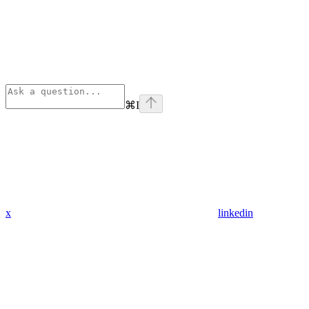
⌘
I
x
linkedin