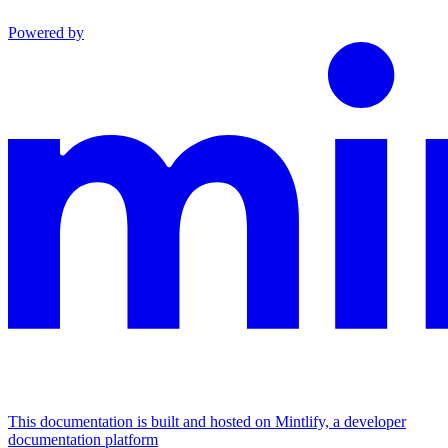
Powered by
This documentation is built and hosted on Mintlify, a developer
documentation platform