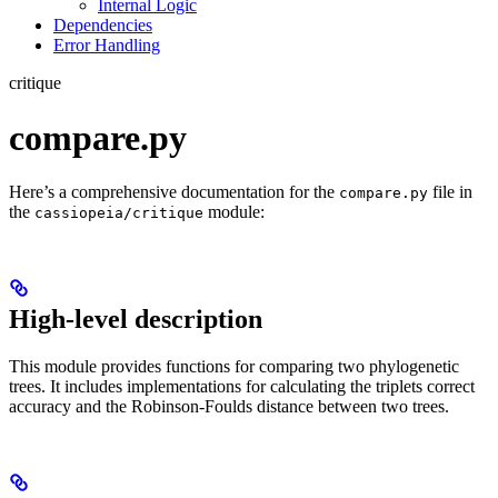
Internal Logic
Dependencies
Error Handling
critique
compare.py
Here’s a comprehensive documentation for the
file in
compare.py
the
module:
cassiopeia/critique
High-level description
This module provides functions for comparing two phylogenetic
trees. It includes implementations for calculating the triplets correct
accuracy and the Robinson-Foulds distance between two trees.