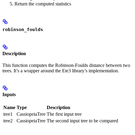
Return the computed statistics
robinson_foulds
Description
This function computes the Robinson-Foulds distance between two
trees. It’s a wrapper around the Ete3 library’s implementation.
Inputs
Name
Type
Description
tree1
CassiopeiaTree
The first input tree
tree2
CassiopeiaTree
The second input tree to be compared