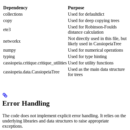
Dependency
Purpose
collections
Used for defaultdict
copy
Used for deep copying trees
Used for Robinson-Foulds
ete3
distance calculation
Not directly used in this file, but
networkx
likely used in CassiopeiaTree
numpy
Used for numerical operations
typing
Used for type hinting
cassiopeia.critique.critique_utilities
Used for utility functions
Used as the main data structure
cassiopeia.data.CassiopeiaTree
for trees
Error Handling
The code does not implement explicit error handling. It relies on the
underlying libraries and data structures to raise appropriate
exceptions.