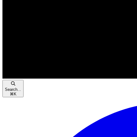
Search...
⌘
K