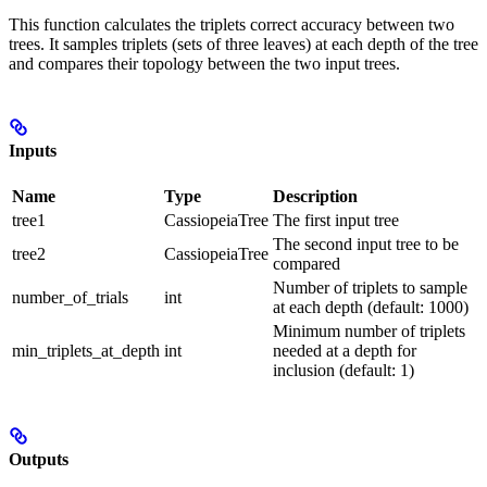
This function calculates the triplets correct accuracy between two
trees. It samples triplets (sets of three leaves) at each depth of the tree
and compares their topology between the two input trees.
Inputs
Name
Type
Description
tree1
CassiopeiaTree
The first input tree
The second input tree to be
tree2
CassiopeiaTree
compared
Number of triplets to sample
number_of_trials
int
at each depth (default: 1000)
Minimum number of triplets
min_triplets_at_depth
int
needed at a depth for
inclusion (default: 1)
Outputs