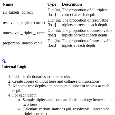
Name
Type
Description
Dict[int,
The proportion of all triplets
all_triplets_correct
float]
correct at each depth
Dict[int,
The proportion of resolvable
resolvable_triplets_correct
float]
triplets correct at each depth
Dict[int,
The proportion of unresolvable
unresolved_triplets_correct
float]
triplets correct at each depth
Dict[int,
The proportion of unresolvable
proportion_unresolvable
float]
triplets at each depth
Internal Logic
Initialize dictionaries to store results
Create copies of input trees and collapse unifurcations
Annotate tree depths and compute number of triplets at each
depth
For each depth:
Sample triplets and compare their topology between the
two trees
Calculate various statistics (all, resolvable, unresolved
triplets correct)