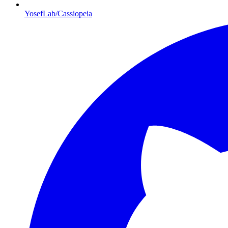
YosefLab/Cassiopeia