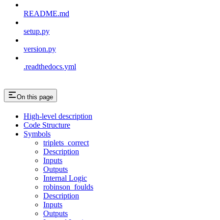
README.md
setup.py
version.py
.readthedocs.yml
On this page
High-level description
Code Structure
Symbols
triplets_correct
Description
Inputs
Outputs
Internal Logic
robinson_foulds
Description
Inputs
Outputs