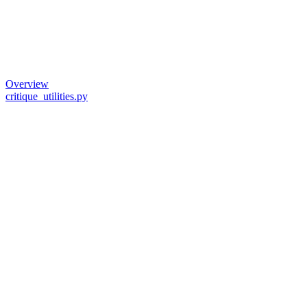
Overview
critique_utilities.py