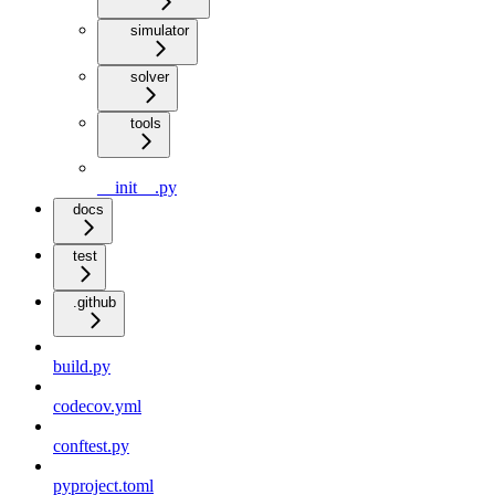
simulator
solver
tools
__init__.py
docs
test
.github
build.py
codecov.yml
conftest.py
pyproject.toml