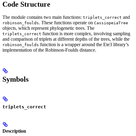
Code Structure
The module contains two main functions:
and
triplets_correct
. These functions operate on
robinson_foulds
CassiopeiaTree
objects, which represent phylogenetic trees. The
function is more complex, involving sampling
triplets_correct
and comparison of triplets at different depths of the trees, while the
function is a wrapper around the Ete3 library’s
robinson_foulds
implementation of the Robinson-Foulds distance.
Symbols
triplets_correct
Description