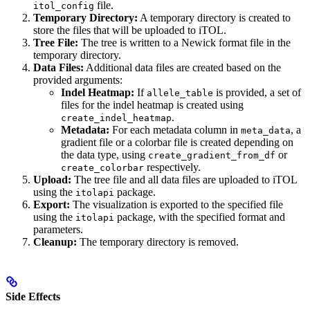
file.
itol_config
Temporary Directory:
A temporary directory is created to
store the files that will be uploaded to iTOL.
Tree File:
The tree is written to a Newick format file in the
temporary directory.
Data Files:
Additional data files are created based on the
provided arguments:
Indel Heatmap:
If
is provided, a set of
allele_table
files for the indel heatmap is created using
.
create_indel_heatmap
Metadata:
For each metadata column in
, a
meta_data
gradient file or a colorbar file is created depending on
the data type, using
or
create_gradient_from_df
respectively.
create_colorbar
Upload:
The tree file and all data files are uploaded to iTOL
using the
package.
itolapi
Export:
The visualization is exported to the specified file
using the
package, with the specified format and
itolapi
parameters.
Cleanup:
The temporary directory is removed.
Side Effects