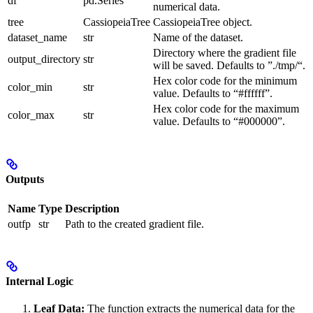
df
pd.Series
numerical data.
tree
CassiopeiaTree
CassiopeiaTree object.
dataset_name
str
Name of the dataset.
Directory where the gradient file
output_directory
str
will be saved. Defaults to ”./tmp/“.
Hex color code for the minimum
color_min
str
value. Defaults to “#ffffff”.
Hex color code for the maximum
color_max
str
value. Defaults to “#000000”.
Outputs
Name
Type
Description
outfp
str
Path to the created gradient file.
Internal Logic
Leaf Data:
The function extracts the numerical data for the