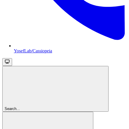
YosefLab/Cassiopeia
Search...