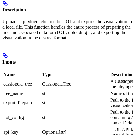
Description
Uploads a phylogenetic tree to iTOL and exports the visualization to
a local file. This function handles the entire process of preparing the
tree and associated data for iTOL, uploading it, and exporting the
visualization in the desired format.
Inputs
Name
Type
Description
A Cassiopeia
cassiopeia_tree
CassiopeiaTree
the phylogene
tree_name
str
Name of the 
Path to the f
export_filepath
str
visualization
Path to the i
itol_config
str
containing A
name. Default
iTOL API key.
api_key
Optional[str]
be read from