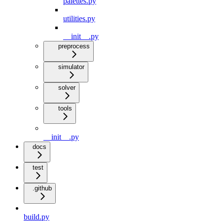
palettes.py
utilities.py
__init__.py
preprocess
simulator
solver
tools
__init__.py
docs
test
.github
build.py