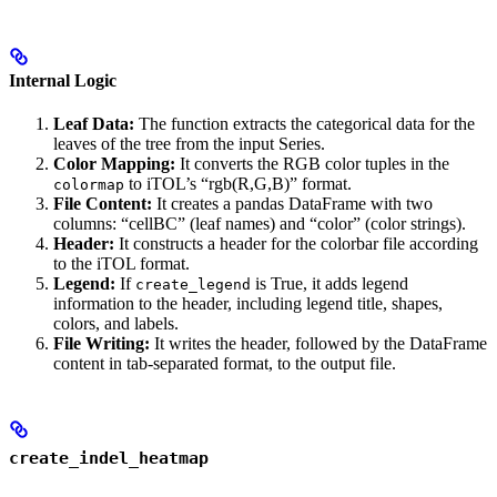
Internal Logic
Leaf Data:
The function extracts the categorical data for the
leaves of the tree from the input Series.
Color Mapping:
It converts the RGB color tuples in the
to iTOL’s “rgb(R,G,B)” format.
colormap
File Content:
It creates a pandas DataFrame with two
columns: “cellBC” (leaf names) and “color” (color strings).
Header:
It constructs a header for the colorbar file according
to the iTOL format.
Legend:
If
is True, it adds legend
create_legend
information to the header, including legend title, shapes,
colors, and labels.
File Writing:
It writes the header, followed by the DataFrame
content in tab-separated format, to the output file.
create_indel_heatmap