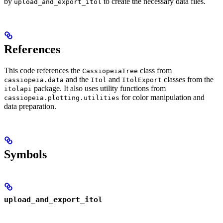
by
to create the necessary data files.
upload_and_export_itol
References
This code references the
class from
CassiopeiaTree
and the
and
classes from the
cassiopeia.data
Itol
ItolExport
package. It also uses utility functions from
itolapi
for color manipulation and
cassiopeia.plotting.utilities
data preparation.
Symbols
upload_and_export_itol