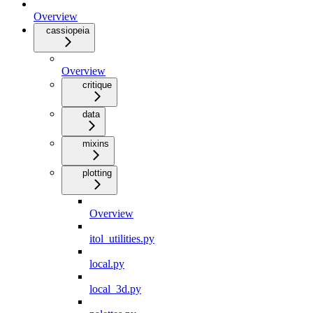
Overview
cassiopeia
Overview
critique
data
mixins
plotting
Overview
itol_utilities.py
local.py
local_3d.py