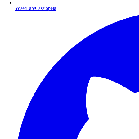
YosefLab/Cassiopeia