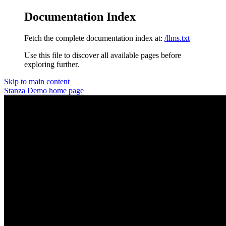
Documentation Index
Fetch the complete documentation index at:
/llms.txt
Use this file to discover all available pages before
exploring further.
Skip to main content
Stanza Demo
home page