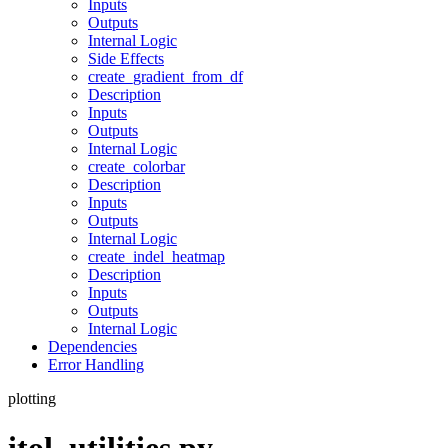
Inputs
Outputs
Internal Logic
Side Effects
create_gradient_from_df
Description
Inputs
Outputs
Internal Logic
create_colorbar
Description
Inputs
Outputs
Internal Logic
create_indel_heatmap
Description
Inputs
Outputs
Internal Logic
Dependencies
Error Handling
plotting
itol_utilities.py