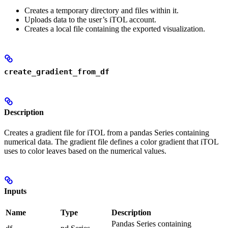
Creates a temporary directory and files within it.
Uploads data to the user’s iTOL account.
Creates a local file containing the exported visualization.
create_gradient_from_df
Description
Creates a gradient file for iTOL from a pandas Series containing
numerical data. The gradient file defines a color gradient that iTOL
uses to color leaves based on the numerical values.
Inputs
Name
Type
Description
Pandas Series containing