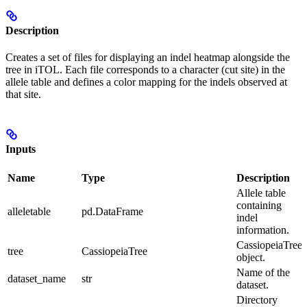
Description
Creates a set of files for displaying an indel heatmap alongside the
tree in iTOL. Each file corresponds to a character (cut site) in the
allele table and defines a color mapping for the indels observed at
that site.
Inputs
Name
Type
Description
Allele table
containing
alleletable
pd.DataFrame
indel
information.
CassiopeiaTree
tree
CassiopeiaTree
object.
Name of the
dataset_name
str
dataset.
Directory