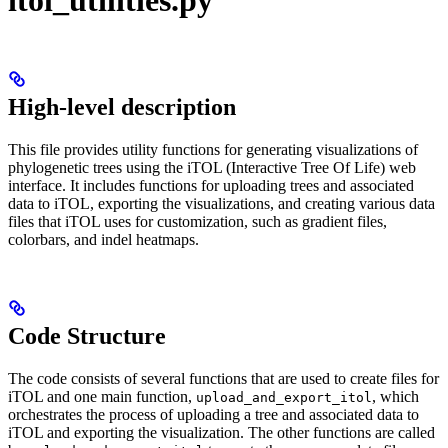
High-level description
This file provides utility functions for generating visualizations of
phylogenetic trees using the iTOL (Interactive Tree Of Life) web
interface. It includes functions for uploading trees and associated
data to iTOL, exporting the visualizations, and creating various data
files that iTOL uses for customization, such as gradient files,
colorbars, and indel heatmaps.
Code Structure
The code consists of several functions that are used to create files for
iTOL and one main function,
, which
upload_and_export_itol
orchestrates the process of uploading a tree and associated data to
iTOL and exporting the visualization. The other functions are called