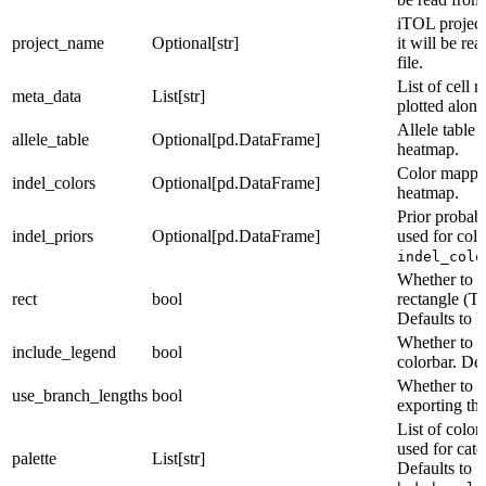
iTOL project
project_name
Optional[str]
it will be re
file.
List of cell 
meta_data
List[str]
plotted along
Allele table 
allele_table
Optional[pd.DataFrame]
heatmap.
Color mappin
indel_colors
Optional[pd.DataFrame]
heatmap.
Prior probabi
indel_priors
Optional[pd.DataFrame]
used for col
indel_colo
Whether to ex
rect
bool
rectangle (Tr
Defaults to F
Whether to i
include_legend
bool
colorbar. Def
Whether to u
use_branch_lengths
bool
exporting the
List of color
used for cate
palette
List[str]
Defaults to