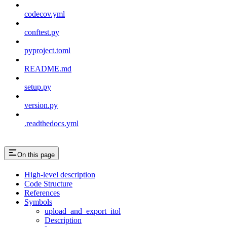
codecov.yml
conftest.py
pyproject.toml
README.md
setup.py
version.py
.readthedocs.yml
On this page
High-level description
Code Structure
References
Symbols
upload_and_export_itol
Description