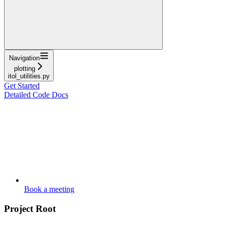
Navigation
plotting
itol_utilities.py
Get Started
Detailed Code Docs
Book a meeting
Project Root