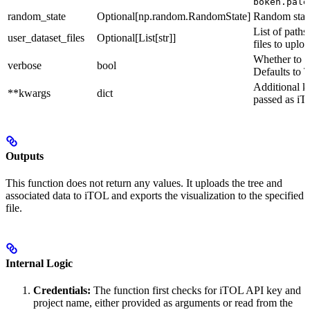
bokeh.pale
random_state
Optional[np.random.RandomState]
Random state 
List of paths
user_dataset_files
Optional[List[str]]
files to uploa
Whether to p
verbose
bool
Defaults to T
Additional 
**kwargs
dict
passed as iT
Outputs
This function does not return any values. It uploads the tree and
associated data to iTOL and exports the visualization to the specified
file.
Internal Logic
Credentials:
The function first checks for iTOL API key and
project name, either provided as arguments or read from the