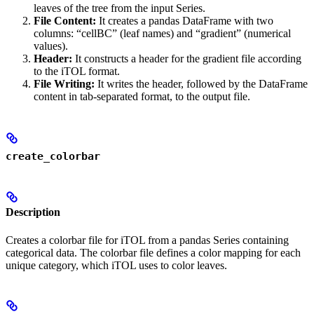
leaves of the tree from the input Series.
File Content:
It creates a pandas DataFrame with two
columns: “cellBC” (leaf names) and “gradient” (numerical
values).
Header:
It constructs a header for the gradient file according
to the iTOL format.
File Writing:
It writes the header, followed by the DataFrame
content in tab-separated format, to the output file.
create_colorbar
Description
Creates a colorbar file for iTOL from a pandas Series containing
categorical data. The colorbar file defines a color mapping for each
unique category, which iTOL uses to color leaves.