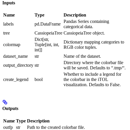
Inputs
Name
Type
Description
Pandas Series containing
labels
pd.DataFrame
categorical data.
tree
CassiopeiaTree
CassiopeiaTree object.
Dict[str,
Dictionary mapping categories to
colormap
Tuple[int, int,
RGB color tuples.
int]]
dataset_name
str
Name of the dataset.
Directory where the colorbar file
output_directory
str
will be saved. Defaults to “.tmp/“.
Whether to include a legend for
create_legend
bool
the colorbar in the iTOL
visualization. Defaults to False.
Outputs
Name
Type
Description
outfp
str
Path to the created colorbar file.