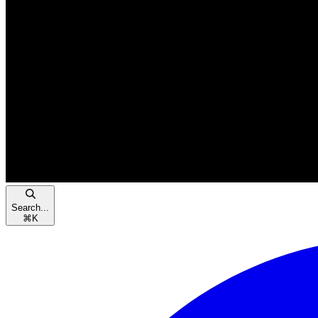
Search...
⌘
K