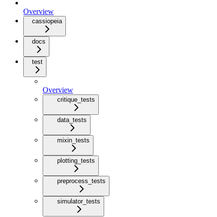
Overview
cassiopeia
docs
test
Overview
critique_tests
data_tests
mixin_tests
plotting_tests
preprocess_tests
simulator_tests