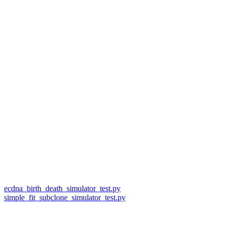
ecdna_birth_death_simulator_test.py
simple_fit_subclone_simulator_test.py