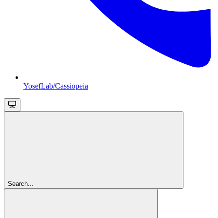
YosefLab/Cassiopeia
Search...