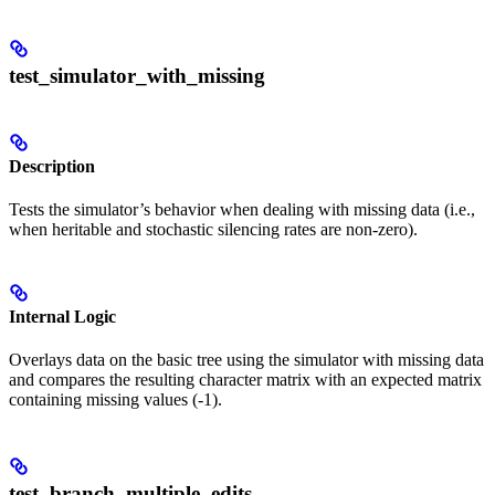
test_simulator_with_missing
Description
Tests the simulator’s behavior when dealing with missing data (i.e.,
when heritable and stochastic silencing rates are non-zero).
Internal Logic
Overlays data on the basic tree using the simulator with missing data
and compares the resulting character matrix with an expected matrix
containing missing values (-1).
test_branch_multiple_edits