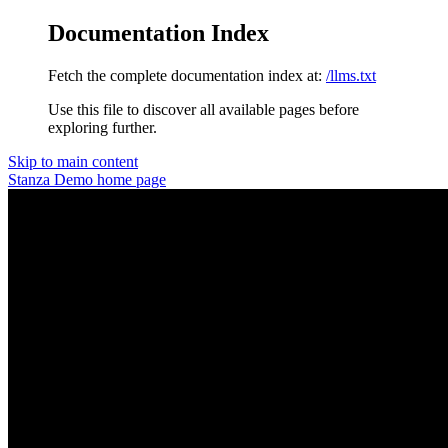
Documentation Index
Fetch the complete documentation index at:
/llms.txt
Use this file to discover all available pages before
exploring further.
Skip to main content
Stanza Demo
home page