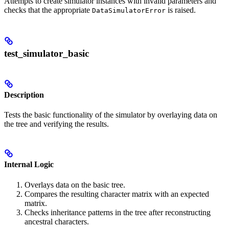
Attempts to create simulator instances with invalid parameters and
checks that the appropriate
is raised.
DataSimulatorError
test_simulator_basic
Description
Tests the basic functionality of the simulator by overlaying data on
the tree and verifying the results.
Internal Logic
Overlays data on the basic tree.
Compares the resulting character matrix with an expected
matrix.
Checks inheritance patterns in the tree after reconstructing
ancestral characters.