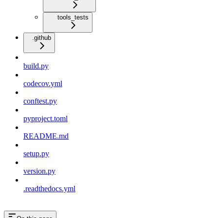
tools_tests
.github
build.py
codecov.yml
conftest.py
pyproject.toml
README.md
setup.py
version.py
.readthedocs.yml