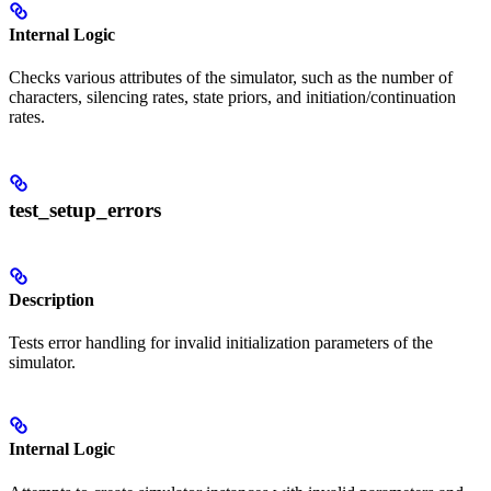
Internal Logic
Checks various attributes of the simulator, such as the number of
characters, silencing rates, state priors, and initiation/continuation
rates.
test_setup_errors
Description
Tests error handling for invalid initialization parameters of the
simulator.
Internal Logic