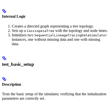
Internal Logic
Creates a directed graph representing a tree topology.
Sets up a
with the topology and node times.
CassiopeiaTree
Initializes two
SequentialLineageTracingDataSimulator
instances, one without missing data and one with missing
data.
test_basic_setup
Description
Tests the basic setup of the simulator, verifying that the initialization
parameters are correctly set.