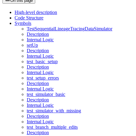
On this page
High-level description
Code Structure
Symbols
TestSequentialLineageTracingDataSimulator
Description
Internal Logic
setUp
Description
Internal Logic
test_basic_setup
Description
Internal Logic
test_setup_errors
Description
Internal Logic
test_simulator_basic
Description
Internal Logic
test_simulator_with_missing
Description
Internal Logic
test_branch_multiple_edits
Description