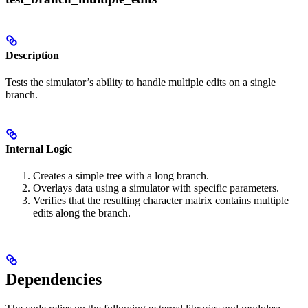
Description
Tests the simulator’s ability to handle multiple edits on a single
branch.
Internal Logic
Creates a simple tree with a long branch.
Overlays data using a simulator with specific parameters.
Verifies that the resulting character matrix contains multiple
edits along the branch.
Dependencies