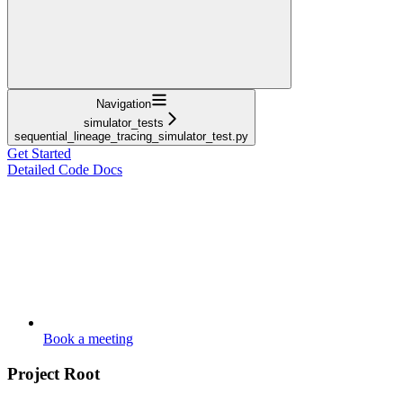
Navigation
simulator_tests
sequential_lineage_tracing_simulator_test.py
Get Started
Detailed Code Docs
Book a meeting
Project Root