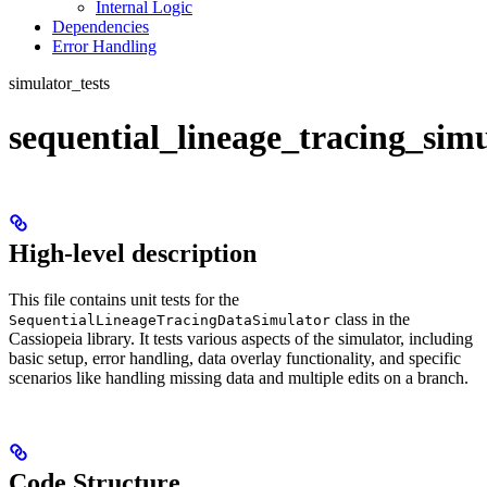
Internal Logic
Dependencies
Error Handling
simulator_tests
sequential_lineage_tracing_simu
High-level description
This file contains unit tests for the
class in the
SequentialLineageTracingDataSimulator
Cassiopeia library. It tests various aspects of the simulator, including
basic setup, error handling, data overlay functionality, and specific
scenarios like handling missing data and multiple edits on a branch.
Code Structure