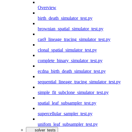
Overview
birth_death_simulator_test.py
brownian_spatial_simulator_test.py
cas9_lineage_tracing_simulator_test.py
clonal_spatial_simulator_test.py
complete_binary_simulator_test.py
ecdna_birth_death_simulator_test.py
sequential_lineage_tracing_simulator_test.py
simple_fit_subclone_simulator_test.py
spatial_leaf_subsampler_test.py
supercellular_sampler_test.py
unifom_leaf_subsampler_test.py
solver_tests