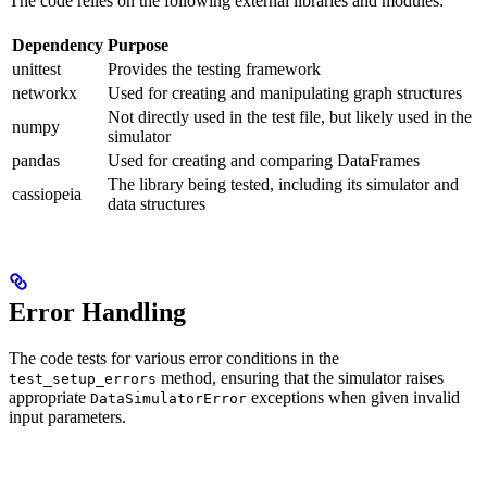
The code relies on the following external libraries and modules:
Dependency
Purpose
unittest
Provides the testing framework
networkx
Used for creating and manipulating graph structures
Not directly used in the test file, but likely used in the
numpy
simulator
pandas
Used for creating and comparing DataFrames
The library being tested, including its simulator and
cassiopeia
data structures
Error Handling
The code tests for various error conditions in the
method, ensuring that the simulator raises
test_setup_errors
appropriate
exceptions when given invalid
DataSimulatorError
input parameters.