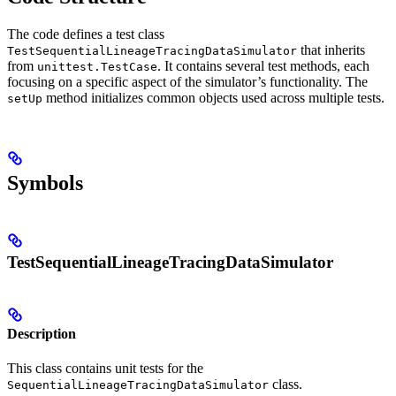
The code defines a test class
that inherits
TestSequentialLineageTracingDataSimulator
from
. It contains several test methods, each
unittest.TestCase
focusing on a specific aspect of the simulator’s functionality. The
method initializes common objects used across multiple tests.
setUp
Symbols
TestSequentialLineageTracingDataSimulator
Description
This class contains unit tests for the
class.
SequentialLineageTracingDataSimulator