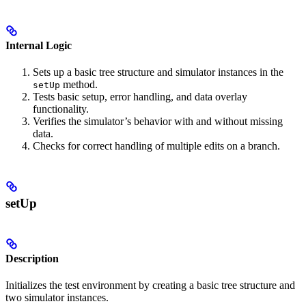
Internal Logic
Sets up a basic tree structure and simulator instances in the
method.
setUp
Tests basic setup, error handling, and data overlay
functionality.
Verifies the simulator’s behavior with and without missing
data.
Checks for correct handling of multiple edits on a branch.
setUp
Description
Initializes the test environment by creating a basic tree structure and
two simulator instances.