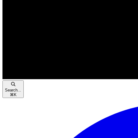
Search...
⌘
K