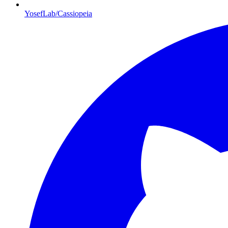
YosefLab/Cassiopeia