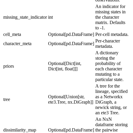
An indicator for
missing states in
missing_state_indicator
int
the character
matrix. Defaults
to -1.
cell_meta
Optional[pd.DataFrame]
Per-cell metadata.
Per-character
character_meta
Optional[pd.DataFrame]
metadata.
A dictionary
storing the
Optional[Dict[int,
probability of
priors
Dict[int, float]]]
each character
mutating to a
particular state.
A tree for the
lineage, specified
Optional[Union[str,
as a Networkx
tree
ete3.Tree, nx.DiGraph]]
DiGraph, a
newick string, or
an ete3 Tree.
An NxN
dataframe storing
dissimilarity_map
Optional[pd.DataFrame]
the pairwise