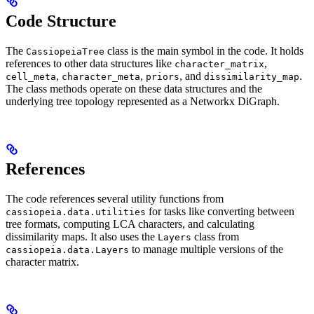
Code Structure
The
class is the main symbol in the code. It holds
CassiopeiaTree
references to other data structures like
,
character_matrix
,
,
, and
.
cell_meta
character_meta
priors
dissimilarity_map
The class methods operate on these data structures and the
underlying tree topology represented as a Networkx DiGraph.
References
The code references several utility functions from
for tasks like converting between
cassiopeia.data.utilities
tree formats, computing LCA characters, and calculating
dissimilarity maps. It also uses the
class from
Layers
to manage multiple versions of the
cassiopeia.data.Layers
character matrix.