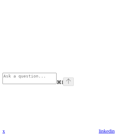
⌘
I
x
linkedin