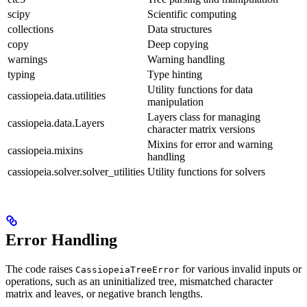
scipy
Scientific computing
collections
Data structures
copy
Deep copying
warnings
Warning handling
typing
Type hinting
Utility functions for data
cassiopeia.data.utilities
manipulation
Layers class for managing
cassiopeia.data.Layers
character matrix versions
Mixins for error and warning
cassiopeia.mixins
handling
cassiopeia.solver.solver_utilities
Utility functions for solvers
Error Handling
The code raises
for various invalid inputs or
CassiopeiaTreeError
operations, such as an uninitialized tree, mismatched character
matrix and leaves, or negative branch lengths.