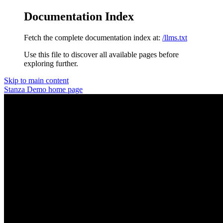
Documentation Index
Fetch the complete documentation index at:
/llms.txt
Use this file to discover all available pages before
exploring further.
Skip to main content
Stanza Demo
home page