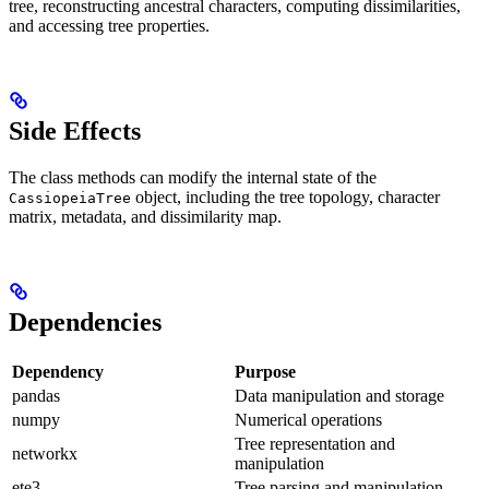
tree, reconstructing ancestral characters, computing dissimilarities,
and accessing tree properties.
Side Effects
The class methods can modify the internal state of the
object, including the tree topology, character
CassiopeiaTree
matrix, metadata, and dissimilarity map.
Dependencies
Dependency
Purpose
pandas
Data manipulation and storage
numpy
Numerical operations
Tree representation and
networkx
manipulation
ete3
Tree parsing and manipulation