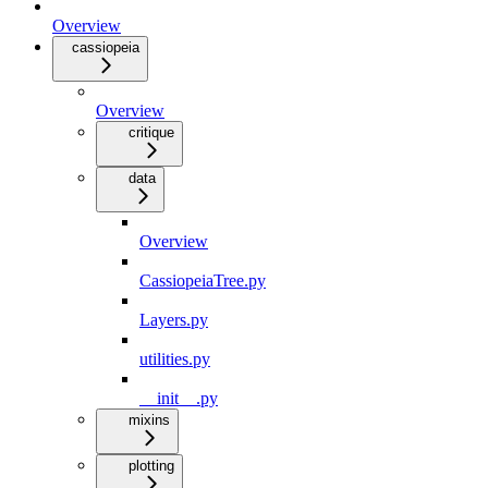
Overview
cassiopeia
Overview
critique
data
Overview
CassiopeiaTree.py
Layers.py
utilities.py
__init__.py
mixins
plotting