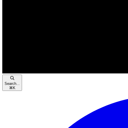
Search...
⌘
K