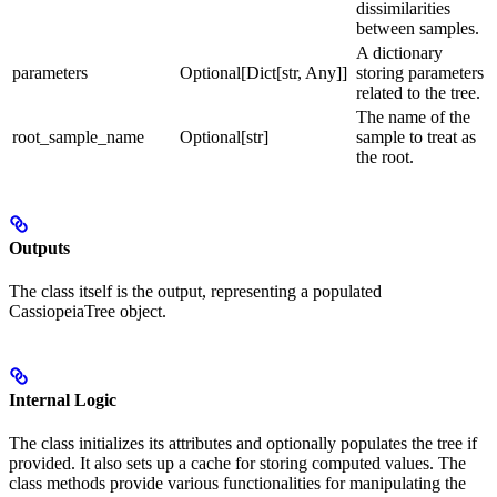
dissimilarities
between samples.
A dictionary
parameters
Optional[Dict[str, Any]]
storing parameters
related to the tree.
The name of the
root_sample_name
Optional[str]
sample to treat as
the root.
Outputs
The class itself is the output, representing a populated
CassiopeiaTree object.
Internal Logic
The class initializes its attributes and optionally populates the tree if
provided. It also sets up a cache for storing computed values. The
class methods provide various functionalities for manipulating the