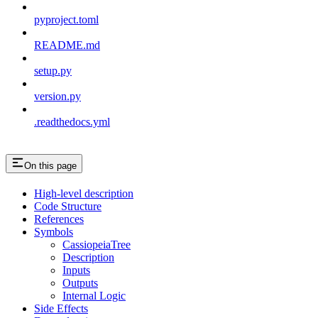
pyproject.toml
README.md
setup.py
version.py
.readthedocs.yml
On this page
High-level description
Code Structure
References
Symbols
CassiopeiaTree
Description
Inputs
Outputs
Internal Logic
Side Effects