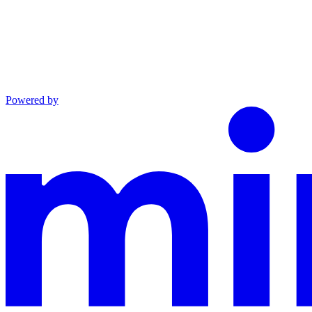
Powered by