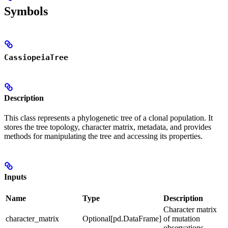
Symbols
CassiopeiaTree
Description
This class represents a phylogenetic tree of a clonal population. It
stores the tree topology, character matrix, metadata, and provides
methods for manipulating the tree and accessing its properties.
Inputs
Name
Type
Description
Character matrix
character_matrix
Optional[pd.DataFrame]
of mutation
observations.