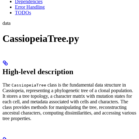
Dependencies
Error Handling
TODOs
data
CassiopeiaTree.py
High-level description
The
class is the fundamental data structure in
CassiopeiaTree
Cassiopeia, representing a phylogenetic tree of a clonal population.
It stores a tree topology, a character matrix with mutation states for
each cell, and metadata associated with cells and characters. The
class provides methods for manipulating the tree, reconstructing
ancestral characters, computing dissimilarities, and accessing various
tree properties.