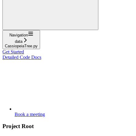
Navigation
data
CassiopeiaTree.py
Get Started
Detailed Code Docs
Book a meeting
Project Root