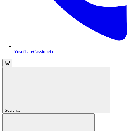
YosefLab/Cassiopeia
Search...