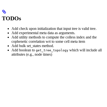
TODOs
Add check upon initialization that input tree is valid tree.
Add experimental meta data as arguments.
Add utility methods to compute the colless index and the
cophenetic correlation wrt to some cell meta item
Add bulk set_states method.
Add boolean to
which will include all
get_tree_topology
attributes (e.g., node times)