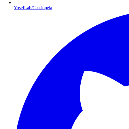
YosefLab/Cassiopeia