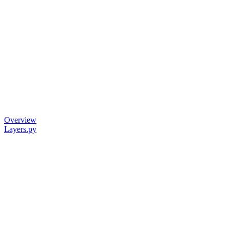
Overview
Layers.py