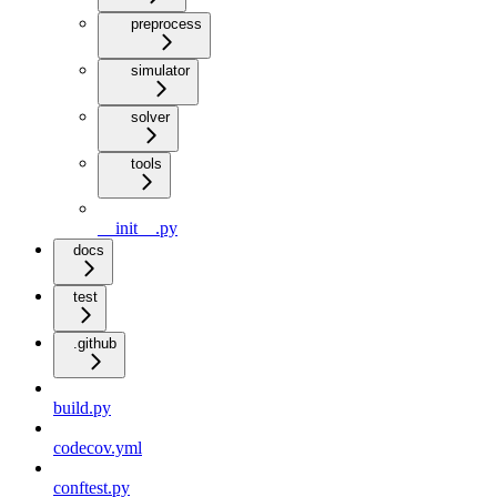
preprocess
simulator
solver
tools
__init__.py
docs
test
.github
build.py
codecov.yml
conftest.py