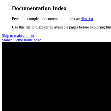
Documentation Index
Fetch the complete documentation index at:
/llms.txt
Use this file to discover all available pages before exploring fur
Skip to main content
Stanza Demo
home page