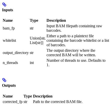
Inputs
Name
Type
Description
Input BAM filepath containing raw
bam_fp
str
barcodes.
Either a path to a plaintext file
Union[str,
whitelist
containing the barcode whitelist or a list
List[str]]
of barcodes.
The output directory where the
output_directory
str
corrected BAM will be written.
Number of threads to use. Defaults to
n_threads
int
1.
Outputs
Name
Type
Description
corrected_fp
str
Path to the corrected BAM file.