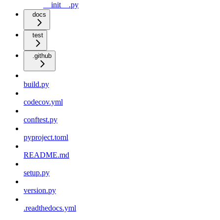
__init__.py
docs
test
.github
build.py
codecov.yml
conftest.py
pyproject.toml
README.md
setup.py
version.py
.readthedocs.yml