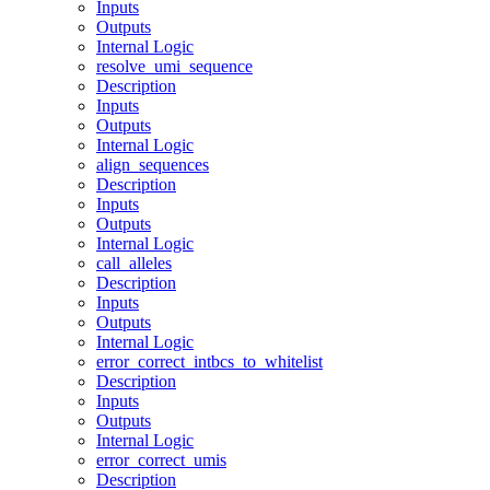
Inputs
Outputs
Internal Logic
resolve_umi_sequence
Description
Inputs
Outputs
Internal Logic
align_sequences
Description
Inputs
Outputs
Internal Logic
call_alleles
Description
Inputs
Outputs
Internal Logic
error_correct_intbcs_to_whitelist
Description
Inputs
Outputs
Internal Logic
error_correct_umis
Description