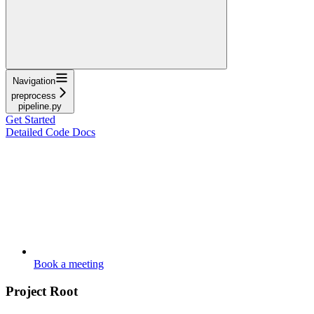
Navigation
preprocess
pipeline.py
Get Started
Detailed Code Docs
Book a meeting
Project Root