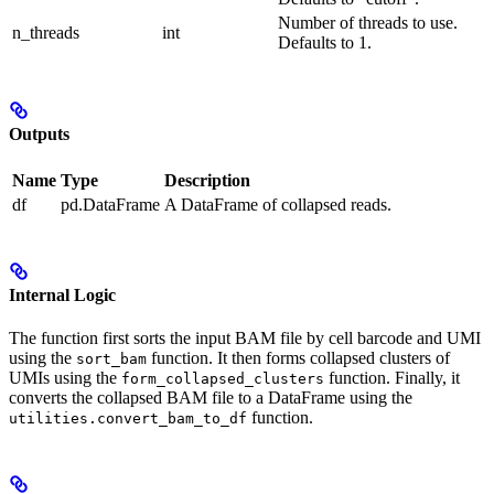
Number of threads to use.
n_threads
int
Defaults to 1.
Outputs
Name
Type
Description
df
pd.DataFrame
A DataFrame of collapsed reads.
Internal Logic
The function first sorts the input BAM file by cell barcode and UMI
using the
function. It then forms collapsed clusters of
sort_bam
UMIs using the
function. Finally, it
form_collapsed_clusters
converts the collapsed BAM file to a DataFrame using the
function.
utilities.convert_bam_to_df