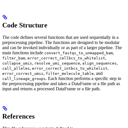
Code Structure
The code defines several functions that are used sequentially in a
preprocessing pipeline. The functions are designed to be modular
and can be invoked individually or as part of a larger pipeline. The
main functions include
,
convert_fastqs_to_unmapped_bam
,
,
filter_bam
error_correct_cellbcs_to_whitelist
,
,
,
collapse_umis
resolve_umi_sequence
align_sequences
,
,
call_alleles
error_correct_intbcs_to_whitelist
,
, and
error_correct_umis
filter_molecule_table
. Each function performs a specific step in
call_lineage_groups
the preprocessing pipeline and takes a DataFrame or a file path as
input and returns a processed DataFrame or a file path.
References