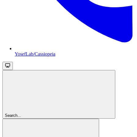
YosefLab/Cassiopeia
Search...