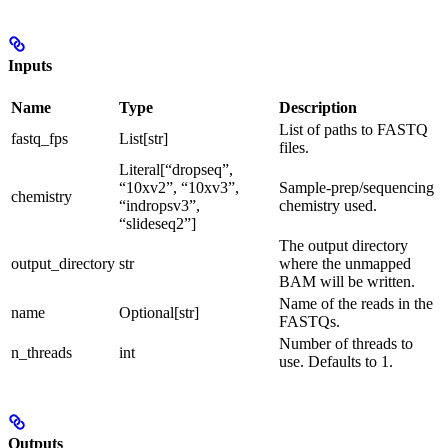
Inputs
Name
Type
Description
List of paths to FASTQ
fastq_fps
List[str]
files.
Literal[“dropseq”,
“10xv2”, “10xv3”,
Sample-prep/sequencing
chemistry
“indropsv3”,
chemistry used.
“slideseq2”]
The output directory
output_directory
str
where the unmapped
BAM will be written.
Name of the reads in the
name
Optional[str]
FASTQs.
Number of threads to
n_threads
int
use. Defaults to 1.
Outputs