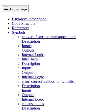
On this page
High-level description
Code Structure
References
Symbols
convert_fastqs_to_unmapped_bam
Description
Inputs
Outputs
Internal Logic
filter_bam
Description
Inputs
Outputs
Internal Logic
error_correct_cellbcs_to_whitelist
Description
Inputs
Outputs
Internal Logic
collapse_umis
Description