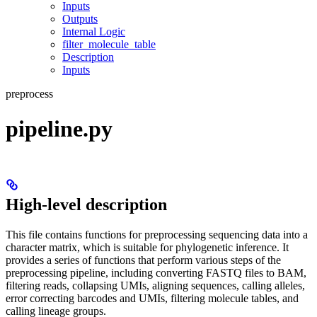
Inputs
Outputs
Internal Logic
filter_molecule_table
Description
Inputs
preprocess
pipeline.py
High-level description
This file contains functions for preprocessing sequencing data into a
character matrix, which is suitable for phylogenetic inference. It
provides a series of functions that perform various steps of the
preprocessing pipeline, including converting FASTQ files to BAM,
filtering reads, collapsing UMIs, aligning sequences, calling alleles,
error correcting barcodes and UMIs, filtering molecule tables, and
calling lineage groups.