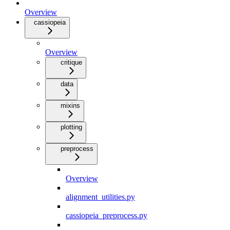
Overview
cassiopeia
Overview
critique
data
mixins
plotting
preprocess
Overview
alignment_utilities.py
cassiopeia_preprocess.py