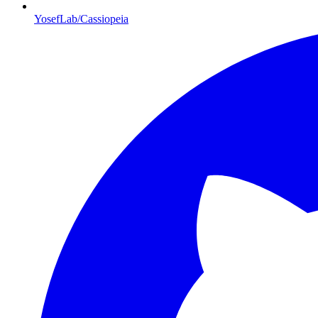
YosefLab/Cassiopeia