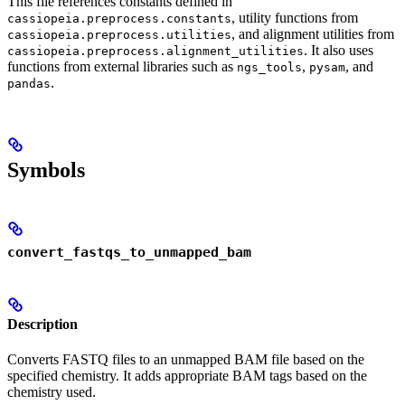
This file references constants defined in
, utility functions from
cassiopeia.preprocess.constants
, and alignment utilities from
cassiopeia.preprocess.utilities
. It also uses
cassiopeia.preprocess.alignment_utilities
functions from external libraries such as
,
, and
ngs_tools
pysam
.
pandas
Symbols
convert_fastqs_to_unmapped_bam
Description
Converts FASTQ files to an unmapped BAM file based on the
specified chemistry. It adds appropriate BAM tags based on the
chemistry used.