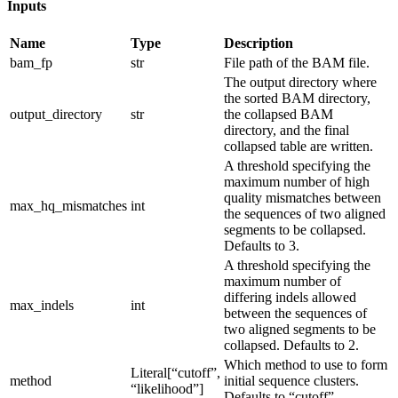
Inputs
Name
Type
Description
bam_fp
str
File path of the BAM file.
The output directory where
the sorted BAM directory,
output_directory
str
the collapsed BAM
directory, and the final
collapsed table are written.
A threshold specifying the
maximum number of high
quality mismatches between
max_hq_mismatches
int
the sequences of two aligned
segments to be collapsed.
Defaults to 3.
A threshold specifying the
maximum number of
differing indels allowed
max_indels
int
between the sequences of
two aligned segments to be
collapsed. Defaults to 2.
Which method to use to form
Literal[“cutoff”,
method
initial sequence clusters.
“likelihood”]
Defaults to “cutoff”.