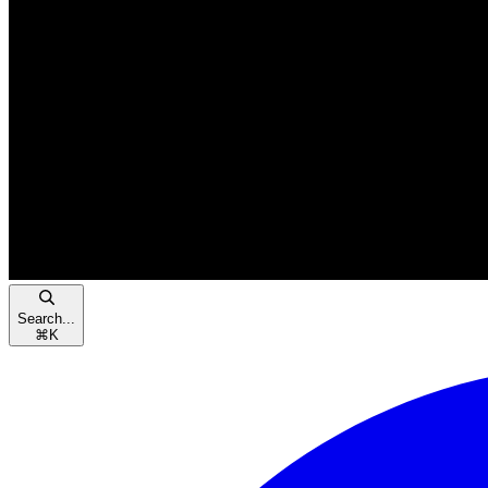
Search...
⌘
K