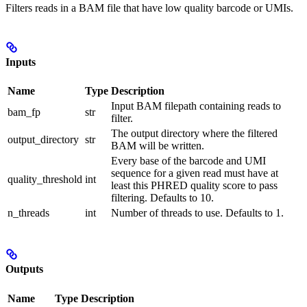
Filters reads in a BAM file that have low quality barcode or UMIs.
Inputs
Name
Type
Description
Input BAM filepath containing reads to
bam_fp
str
filter.
The output directory where the filtered
output_directory
str
BAM will be written.
Every base of the barcode and UMI
sequence for a given read must have at
quality_threshold
int
least this PHRED quality score to pass
filtering. Defaults to 10.
n_threads
int
Number of threads to use. Defaults to 1.
Outputs
Name
Type
Description