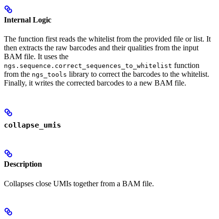
Internal Logic
The function first reads the whitelist from the provided file or list. It
then extracts the raw barcodes and their qualities from the input
BAM file. It uses the
function
ngs.sequence.correct_sequences_to_whitelist
from the
library to correct the barcodes to the whitelist.
ngs_tools
Finally, it writes the corrected barcodes to a new BAM file.
collapse_umis
Description
Collapses close UMIs together from a BAM file.