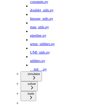
constants.py
doublet_utils.py
lineage_utils.py
map_utils.py
pipeline.py
setup_utilities.py
UMI_utils.py
utilities.py
__init__.py
simulator
solver
tools