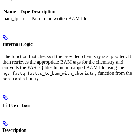
Name
Type
Description
bam_fp
str
Path to the written BAM file.
Internal Logic
The function first checks if the provided chemistry is supported. It
then retrieves the appropriate BAM tags for the chemistry and
converts the FASTQ files to an unmapped BAM file using the
function from the
ngs.fastq.fastqs_to_bam_with_chemistry
library.
ngs_tools
filter_bam
Description