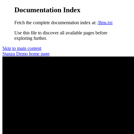
Documentation Index
Fetch the complete documentation index at:
/llms.txt
Use this file to discover all available pages before
exploring further.
Skip to main content
Stanza Demo
home page