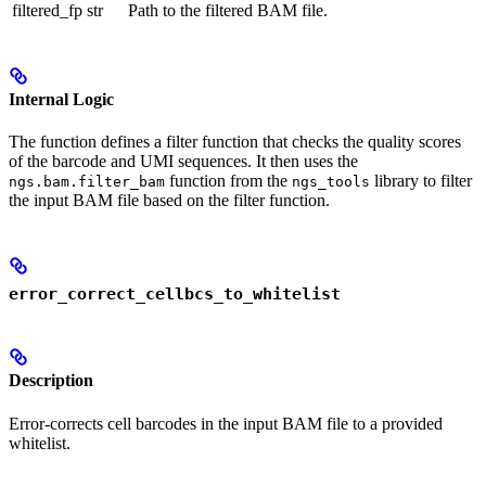
filtered_fp
str
Path to the filtered BAM file.
Internal Logic
The function defines a filter function that checks the quality scores
of the barcode and UMI sequences. It then uses the
function from the
library to filter
ngs.bam.filter_bam
ngs_tools
the input BAM file based on the filter function.
error_correct_cellbcs_to_whitelist
Description
Error-corrects cell barcodes in the input BAM file to a provided
whitelist.