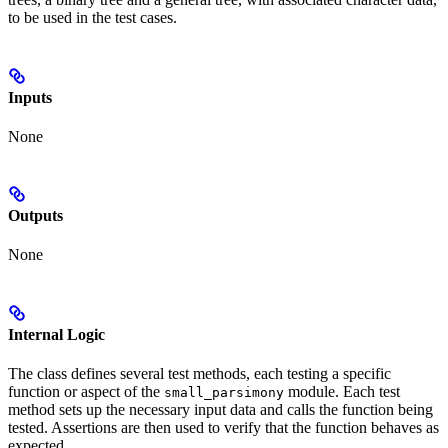
to be used in the test cases.
Inputs
None
Outputs
None
Internal Logic
The class defines several test methods, each testing a specific
function or aspect of the
module. Each test
small_parsimony
method sets up the necessary input data and calls the function being
tested. Assertions are then used to verify that the function behaves as
expected.