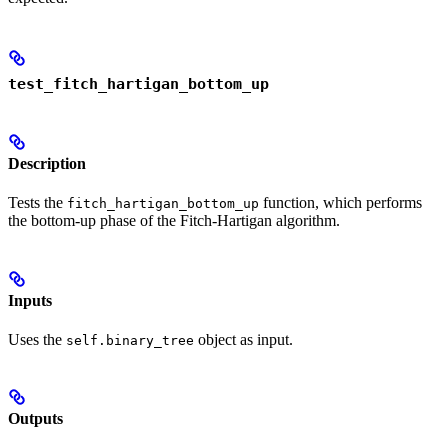
test_fitch_hartigan_bottom_up
Description
Tests the
function, which performs
fitch_hartigan_bottom_up
the bottom-up phase of the Fitch-Hartigan algorithm.
Inputs
Uses the
object as input.
self.binary_tree
Outputs