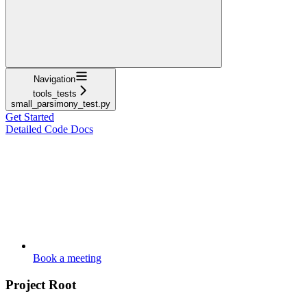
Navigation
tools_tests
small_parsimony_test.py
Get Started
Detailed Code Docs
Book a meeting
Project Root