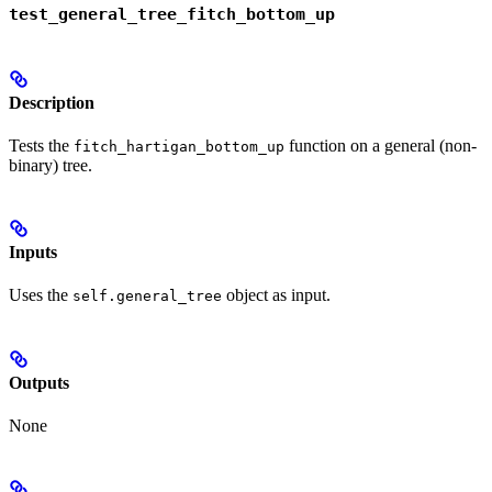
test_general_tree_fitch_bottom_up
Description
Tests the
function on a general (non-
fitch_hartigan_bottom_up
binary) tree.
Inputs
Uses the
object as input.
self.general_tree
Outputs
None