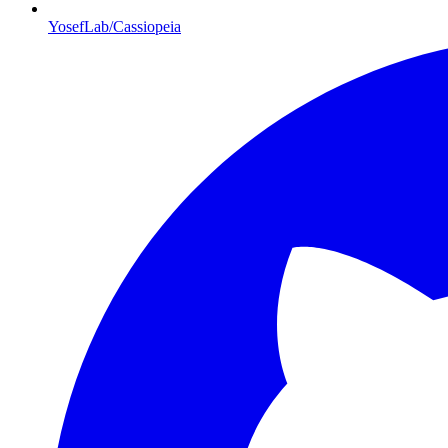
YosefLab/Cassiopeia