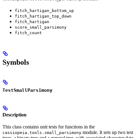
fitch_hartigan_bottom_up
fitch_hartigan_top_down
fitch_hartigan
score_small_parsimony
fitch_count
Symbols
TestSmallParsimony
Description
This class contains unit tests for functions in the
module. It sets up two test
cassiopeia.tools.small_parsimony
trees, a binary tree and a general tree, with associated character data,