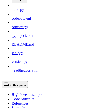
build.py
codecov.yml
conftest.py
pyproject.toml
README.md
setup.py
version.py
.readthedocs.yml
On this page
High-level description
Code Structure
References
Symbols