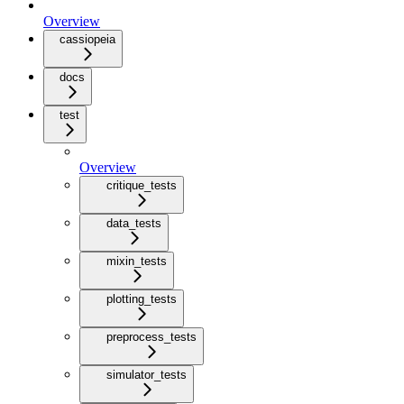
Overview
cassiopeia
docs
test
Overview
critique_tests
data_tests
mixin_tests
plotting_tests
preprocess_tests
simulator_tests