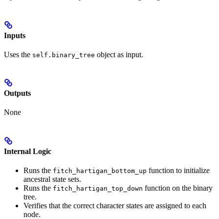
Inputs
Uses the
object as input.
self.binary_tree
Outputs
None
Internal Logic
Runs the
function to initialize
fitch_hartigan_bottom_up
ancestral state sets.
Runs the
function on the binary
fitch_hartigan_top_down
tree.
Verifies that the correct character states are assigned to each
node.