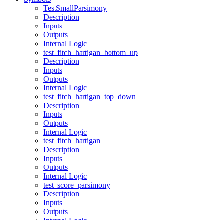
TestSmallParsimony
Description
Inputs
Outputs
Internal Logic
test_fitch_hartigan_bottom_up
Description
Inputs
Outputs
Internal Logic
test_fitch_hartigan_top_down
Description
Inputs
Outputs
Internal Logic
test_fitch_hartigan
Description
Inputs
Outputs
Internal Logic
test_score_parsimony
Description
Inputs
Outputs