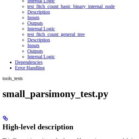
Internal Logic
test_fitch_count_basic_binary_internal_node
Description
Inputs
Outputs
Internal Logic
test_fitch_count_general_tree
Description
Inputs
Outputs
Internal Logic
Dependencies
Error Handling
tools_tests
small_parsimony_test.py
High-level description