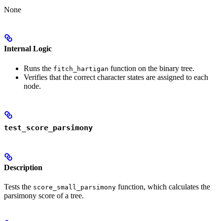
None
Internal Logic
Runs the
function on the binary tree.
fitch_hartigan
Verifies that the correct character states are assigned to each
node.
test_score_parsimony
Description
Tests the
function, which calculates the
score_small_parsimony
parsimony score of a tree.