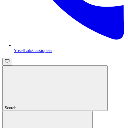
YosefLab/Cassiopeia
Search...