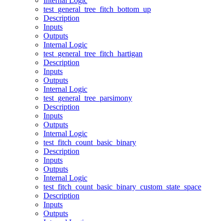
Internal Logic
test_general_tree_fitch_bottom_up
Description
Inputs
Outputs
Internal Logic
test_general_tree_fitch_hartigan
Description
Inputs
Outputs
Internal Logic
test_general_tree_parsimony
Description
Inputs
Outputs
Internal Logic
test_fitch_count_basic_binary
Description
Inputs
Outputs
Internal Logic
test_fitch_count_basic_binary_custom_state_space
Description
Inputs
Outputs