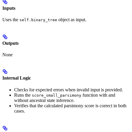
Inputs
Uses the
object as input.
self.binary_tree
Outputs
None
Internal Logic
Checks for expected errors when invalid input is provided.
Runs the
function with and
score_small_parsimony
without ancestral state inference.
Verifies that the calculated parsimony score is correct in both
cases.