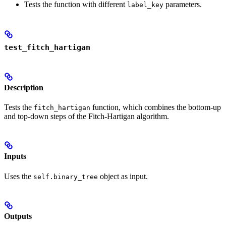
Tests the function with different
parameters.
label_key
test_fitch_hartigan
Description
Tests the
function, which combines the bottom-up
fitch_hartigan
and top-down steps of the Fitch-Hartigan algorithm.
Inputs
Uses the
object as input.
self.binary_tree
Outputs