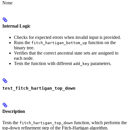
None
Internal Logic
Checks for expected errors when invalid input is provided.
Runs the
function on the
fitch_hartigan_bottom_up
binary tree.
Verifies that the correct ancestral state sets are assigned to
each node.
Tests the function with different
parameters.
add_key
test_fitch_hartigan_top_down
Description
Tests the
function, which performs the
fitch_hartigan_top_down
top-down refinement step of the Fitch-Hartigan algorithm.