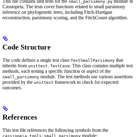
This file contains unit tests for the
module in
small_parsimony.py
Cassiopeia. The tests cover functions related to small parsimony
inference on phylogenetic trees, including Fitch-Hartigan
reconstruction, parsimony scoring, and the FitchCount algorithm.
Code Structure
The code defines a single test class
that
TestSmallParsimony
inherits from
. This class contains multiple test
unittest.TestCase
methods, each testing a specific function or aspect of the
module. The test methods use various assertions
small_parsimony
provided by the
framework to check for expected
unittest
outcomes.
References
This test file references the following symbols from the
module:
cassiopeia.tools.small_parsimony