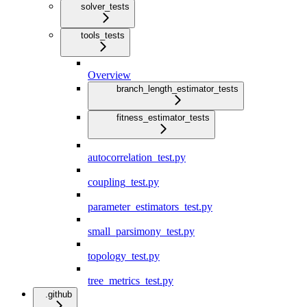
solver_tests
tools_tests
Overview
branch_length_estimator_tests
fitness_estimator_tests
autocorrelation_test.py
coupling_test.py
parameter_estimators_test.py
small_parsimony_test.py
topology_test.py
tree_metrics_test.py
.github