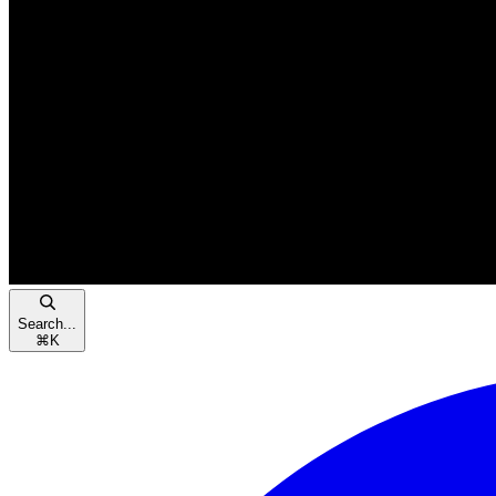
Search...
⌘
K