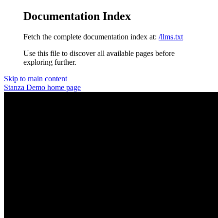
Documentation Index
Fetch the complete documentation index at:
/llms.txt
Use this file to discover all available pages before
exploring further.
Skip to main content
Stanza Demo
home page