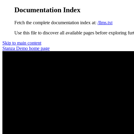
Documentation Index
Fetch the complete documentation index at:
/llms.txt
Use this file to discover all available pages before exploring fur
Skip to main content
Stanza Demo
home page