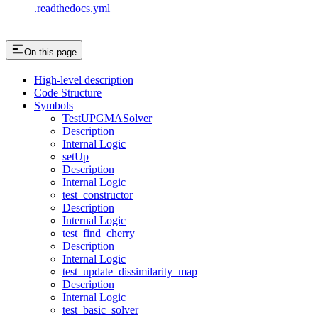
.readthedocs.yml
On this page
High-level description
Code Structure
Symbols
TestUPGMASolver
Description
Internal Logic
setUp
Description
Internal Logic
test_constructor
Description
Internal Logic
test_find_cherry
Description
Internal Logic
test_update_dissimilarity_map
Description
Internal Logic
test_basic_solver