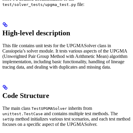
file:
test/solver_tests/upgma_test.py
High-level description
This file contains unit tests for the UPGMASolver class in
Cassiopeia’s solver module. It tests various aspects of the UPGMA
(Unweighted Pair Group Method with Arithmetic Mean) algorithm
implementation, including basic functionality, handling of lineage
tracing data, and dealing with duplicates and missing data.
Code Structure
The main class
inherits from
TestUPGMASolver
and contains multiple test methods. The
unittest.TestCase
method initializes various test scenarios, and each test method
setUp
focuses on a specific aspect of the UPGMASolver.