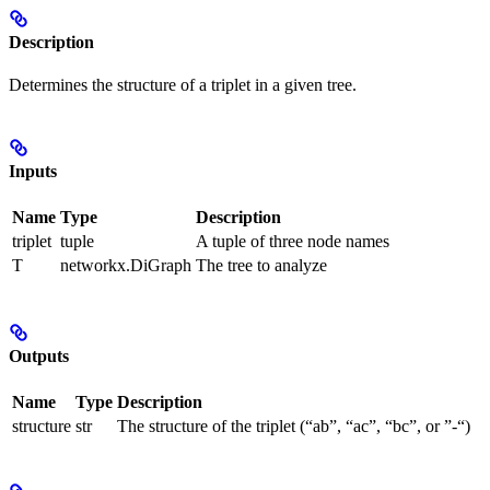
Description
Determines the structure of a triplet in a given tree.
Inputs
Name
Type
Description
triplet
tuple
A tuple of three node names
T
networkx.DiGraph
The tree to analyze
Outputs
Name
Type
Description
structure
str
The structure of the triplet (“ab”, “ac”, “bc”, or ”-“)