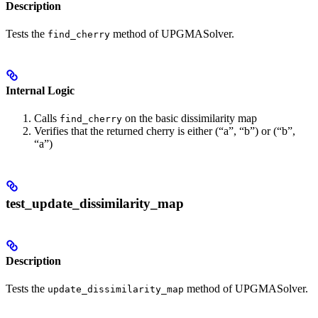
Description
Tests the
method of UPGMASolver.
find_cherry
Internal Logic
Calls
on the basic dissimilarity map
find_cherry
Verifies that the returned cherry is either (“a”, “b”) or (“b”,
“a”)
test_update_dissimilarity_map
Description
Tests the
method of UPGMASolver.
update_dissimilarity_map