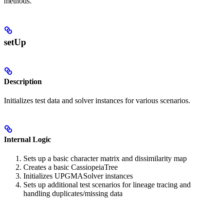
methods.
setUp
Description
Initializes test data and solver instances for various scenarios.
Internal Logic
Sets up a basic character matrix and dissimilarity map
Creates a basic CassiopeiaTree
Initializes UPGMASolver instances
Sets up additional test scenarios for lineage tracing and
handling duplicates/missing data