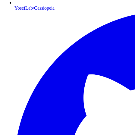
YosefLab/Cassiopeia