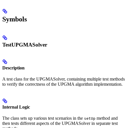
Symbols
TestUPGMASolver
Description
A test class for the UPGMASolver, containing multiple test methods
to verify the correctness of the UPGMA algorithm implementation.
Internal Logic
The class sets up various test scenarios in the
method and
setUp
then tests different aspects of the UPGMASolver in separate test