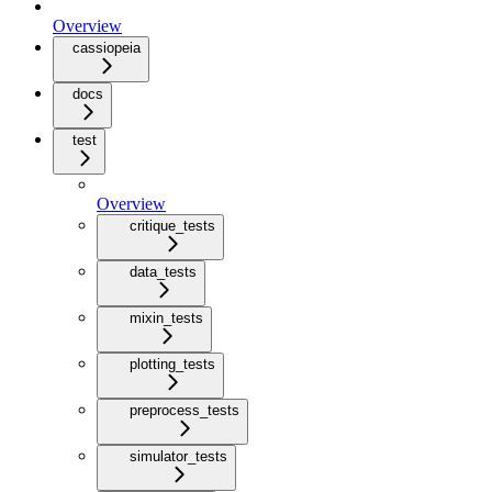
Overview
cassiopeia
docs
test
Overview
critique_tests
data_tests
mixin_tests
plotting_tests
preprocess_tests
simulator_tests