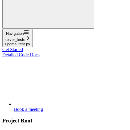
Navigation
solver_tests
upgma_test.py
Get Started
Detailed Code Docs
Book a meeting
Project Root