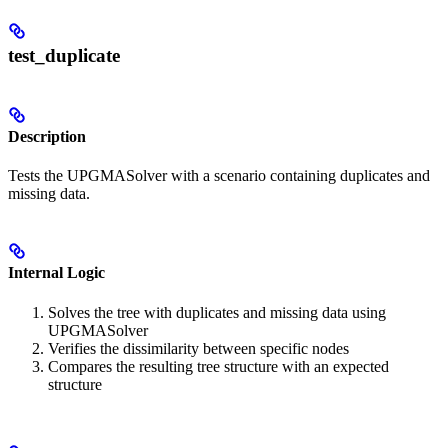
test_duplicate
Description
Tests the UPGMASolver with a scenario containing duplicates and
missing data.
Internal Logic
Solves the tree with duplicates and missing data using
UPGMASolver
Verifies the dissimilarity between specific nodes
Compares the resulting tree structure with an expected
structure