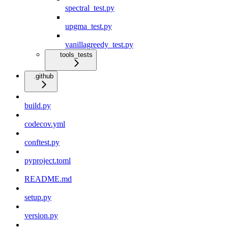
spectral_test.py
upgma_test.py
vanillagreedy_test.py
tools_tests
.github
build.py
codecov.yml
conftest.py
pyproject.toml
README.md
setup.py
version.py