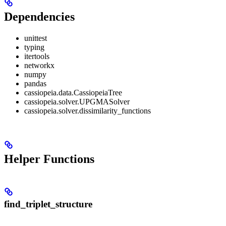
Dependencies
unittest
typing
itertools
networkx
numpy
pandas
cassiopeia.data.CassiopeiaTree
cassiopeia.solver.UPGMASolver
cassiopeia.solver.dissimilarity_functions
Helper Functions
find_triplet_structure