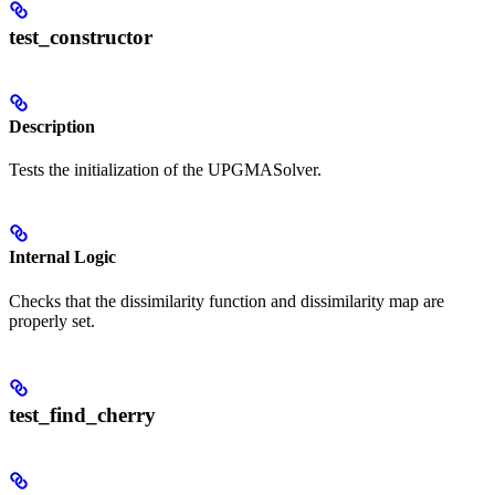
test_constructor
Description
Tests the initialization of the UPGMASolver.
Internal Logic
Checks that the dissimilarity function and dissimilarity map are
properly set.
test_find_cherry