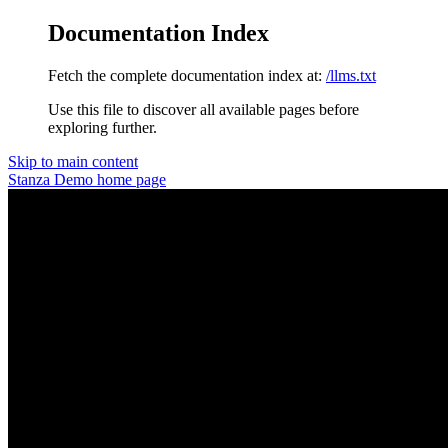
Documentation Index
Fetch the complete documentation index at:
/llms.txt
Use this file to discover all available pages before
exploring further.
Skip to main content
Stanza Demo
home page