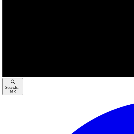
Search...
⌘
K