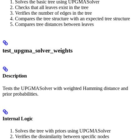
Solves the basic tree using UPGMASolver
Checks that all leaves exist in the tree
Verifies the number of edges in the tree
Compares the tree structure with an expected tree structure
Compares tree distances between leaves
test_upgma_solver_weights
Description
Tests the UPGMASolver with weighted Hamming distance and
prior probabilities.
Internal Logic
Solves the tree with priors using UPGMASolver
Verifies the dissimilarity between specific nodes