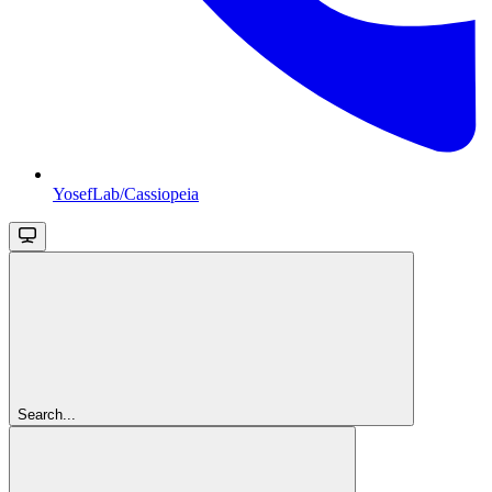
YosefLab/Cassiopeia
Search...