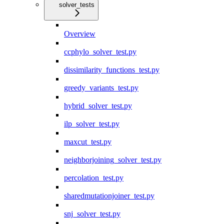
solver_tests
Overview
ccphylo_solver_test.py
dissimilarity_functions_test.py
greedy_variants_test.py
hybrid_solver_test.py
ilp_solver_test.py
maxcut_test.py
neighborjoining_solver_test.py
percolation_test.py
sharedmutationjoiner_test.py
snj_solver_test.py