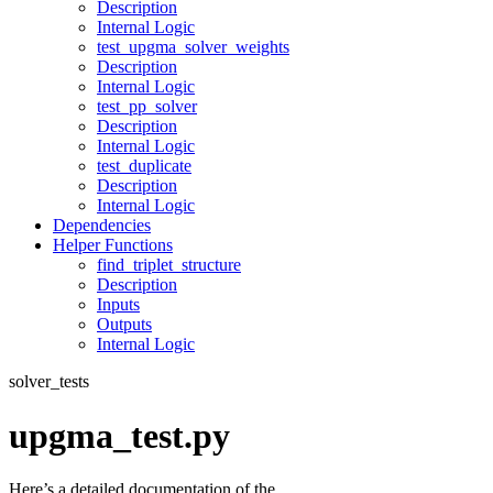
Description
Internal Logic
test_upgma_solver_weights
Description
Internal Logic
test_pp_solver
Description
Internal Logic
test_duplicate
Description
Internal Logic
Dependencies
Helper Functions
find_triplet_structure
Description
Inputs
Outputs
Internal Logic
solver_tests
upgma_test.py
Here’s a detailed documentation of the