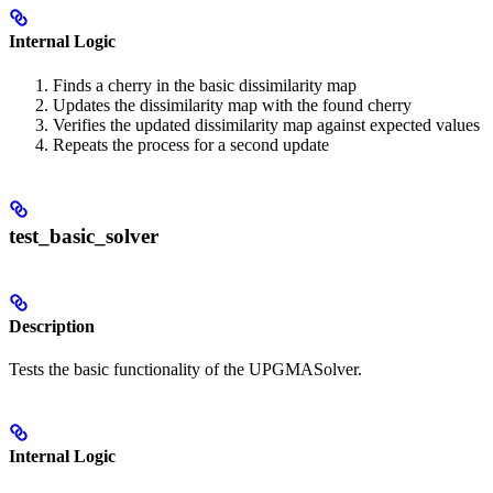
Internal Logic
Finds a cherry in the basic dissimilarity map
Updates the dissimilarity map with the found cherry
Verifies the updated dissimilarity map against expected values
Repeats the process for a second update
test_basic_solver
Description
Tests the basic functionality of the UPGMASolver.
Internal Logic