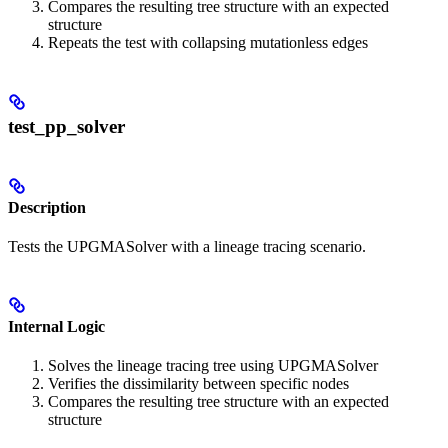
Compares the resulting tree structure with an expected
structure
Repeats the test with collapsing mutationless edges
test_pp_solver
Description
Tests the UPGMASolver with a lineage tracing scenario.
Internal Logic
Solves the lineage tracing tree using UPGMASolver
Verifies the dissimilarity between specific nodes
Compares the resulting tree structure with an expected
structure