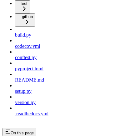
test
.github
build.py
codecov.yml
conftest.py
pyproject.toml
README.md
setup.py
version.py
.readthedocs.yml
On this page