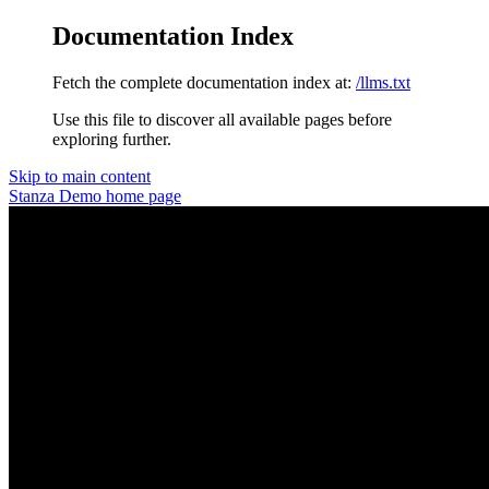
Documentation Index
Fetch the complete documentation index at:
/llms.txt
Use this file to discover all available pages before
exploring further.
Skip to main content
Stanza Demo
home page