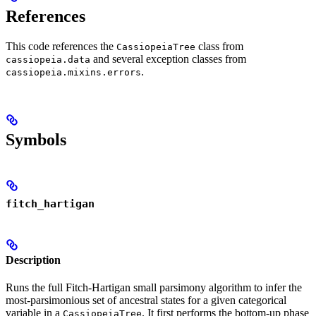
References
This code references the
class from
CassiopeiaTree
and several exception classes from
cassiopeia.data
.
cassiopeia.mixins.errors
Symbols
fitch_hartigan
Description
Runs the full Fitch-Hartigan small parsimony algorithm to infer the
most-parsimonious set of ancestral states for a given categorical
variable in a
. It first performs the bottom-up phase
CassiopeiaTree