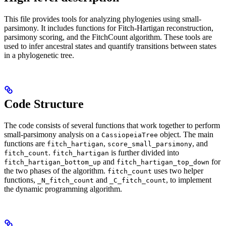
This file provides tools for analyzing phylogenies using small-
parsimony. It includes functions for Fitch-Hartigan reconstruction,
parsimony scoring, and the FitchCount algorithm. These tools are
used to infer ancestral states and quantify transitions between states
in a phylogenetic tree.
Code Structure
The code consists of several functions that work together to perform
small-parsimony analysis on a
object. The main
CassiopeiaTree
functions are
,
, and
fitch_hartigan
score_small_parsimony
.
is further divided into
fitch_count
fitch_hartigan
and
for
fitch_hartigan_bottom_up
fitch_hartigan_top_down
the two phases of the algorithm.
uses two helper
fitch_count
functions,
and
, to implement
_N_fitch_count
_C_fitch_count
the dynamic programming algorithm.