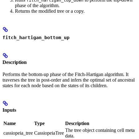
fitch_hartigan_top_down
phase of the algorithm.
Returns the modified tree or a copy.
fitch_hartigan_bottom_up
Description
Performs the bottom-up phase of the Fitch-Hartigan algorithm. It
traverses the tree in post-order and infers the optimal set of ancestral
states for each node based on the states of its children.
Inputs
Name
Type
Description
The tree object containing cell meta
cassiopeia_tree
CassiopeiaTree
data.