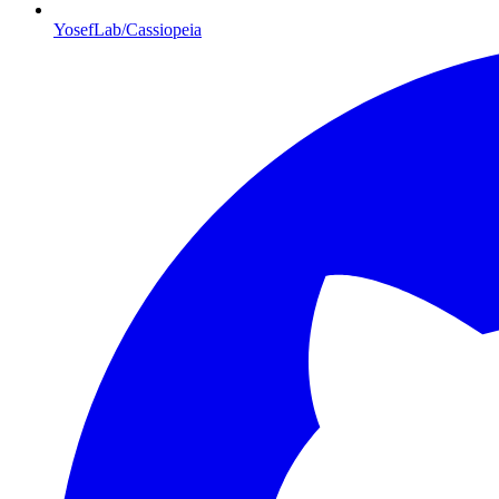
YosefLab/Cassiopeia