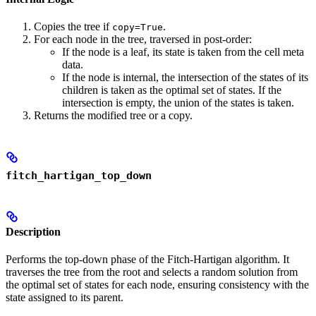
Copies the tree if
.
copy=True
For each node in the tree, traversed in post-order:
If the node is a leaf, its state is taken from the cell meta
data.
If the node is internal, the intersection of the states of its
children is taken as the optimal set of states. If the
intersection is empty, the union of the states is taken.
Returns the modified tree or a copy.
fitch_hartigan_top_down
Description
Performs the top-down phase of the Fitch-Hartigan algorithm. It
traverses the tree from the root and selects a random solution from
the optimal set of states for each node, ensuring consistency with the
state assigned to its parent.