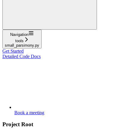
Navigation
tools
small_parsimony.py
Get Started
Detailed Code Docs
Book a meeting
Project Root