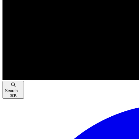
Search...
⌘
K