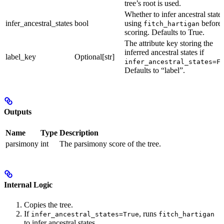
tree’s root is used.
Whether to infer ancestral state
infer_ancestral_states
bool
using
before
fitch_hartigan
scoring. Defaults to True.
The attribute key storing the
inferred ancestral states if
label_key
Optional[str]
infer_ancestral_states=F
Defaults to “label”.
Outputs
Name
Type
Description
parsimony
int
The parsimony score of the tree.
Internal Logic
Copies the tree.
If
, runs
infer_ancestral_states=True
fitch_hartigan
to infer ancestral states.