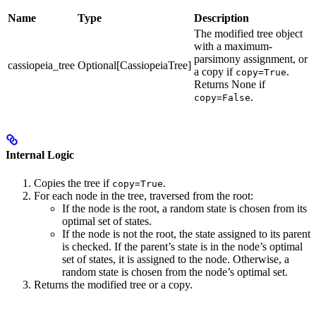
Name
Type
Description
The modified tree object
with a maximum-
parsimony assignment, or
cassiopeia_tree
Optional[CassiopeiaTree]
a copy if
.
copy=True
Returns None if
.
copy=False
Internal Logic
Copies the tree if
.
copy=True
For each node in the tree, traversed from the root:
If the node is the root, a random state is chosen from its
optimal set of states.
If the node is not the root, the state assigned to its parent
is checked. If the parent’s state is in the node’s optimal
set of states, it is assigned to the node. Otherwise, a
random state is chosen from the node’s optimal set.
Returns the modified tree or a copy.