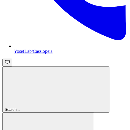
YosefLab/Cassiopeia
Search...