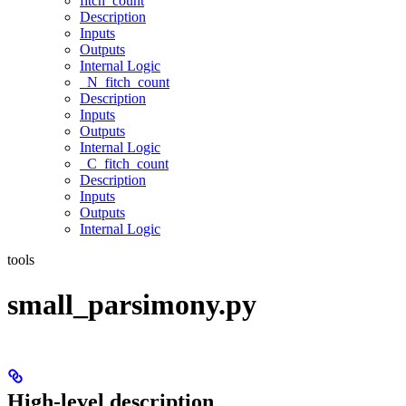
fitch_count
Description
Inputs
Outputs
Internal Logic
_N_fitch_count
Description
Inputs
Outputs
Internal Logic
_C_fitch_count
Description
Inputs
Outputs
Internal Logic
tools
small_parsimony.py
High-level description