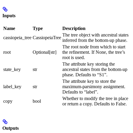
Inputs
Name
Type
Description
The tree object with ancestral states
cassiopeia_tree
CassiopeiaTree
inferred from the bottom-up phase.
The root node from which to start
root
Optional[str]
the refinement. If None, the tree’s
root is used.
The attribute key storing the
state_key
str
ancestral states from the bottom-up
phase. Defaults to “S1”.
The attribute key to store the
label_key
str
maximum-parsimony assignment.
Defaults to “label”.
Whether to modify the tree in place
copy
bool
or return a copy. Defaults to False.
Outputs