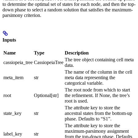
to determine the optimal set of states for each node, and then the top-
down phase to select a random solution that satisfies the maximum-
parsimony criterion.
Inputs
Name
Type
Description
The tree object containing cell meta
cassiopeia_tree
CassiopeiaTree
data.
The name of the column in the cell
meta_item
str
meta data representing the
categorical variable.
The root node from which to start
root
Optional[str]
the refinement. If None, the tree’s
root is used.
The attribute key to store the
state_key
str
ancestral states from the bottom-up
phase. Defaults to “S1”.
The attribute key to store the
maximum-parsimony assignment
label_key
str
from the top-down phase. Defaults