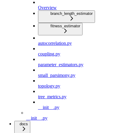
Overview
branch_length_estimator
fitness_estimator
autocorrelation.py
coupling.py
parameter_estimators.py
small_parsimony.py
topology.py
tree_metrics.py
__init__.py
__init__.py
docs