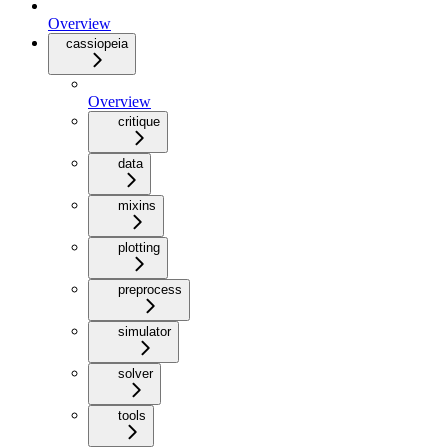
Overview
cassiopeia
Overview
critique
data
mixins
plotting
preprocess
simulator
solver
tools