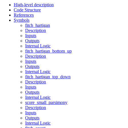
High-level description
Code Structure
References
Symbols
fitch_hartigan
Description
Inputs
Outputs
Internal Logic
fitch_hartigan_bottom_up
Description
Inputs
Outputs
Internal Logic
fitch_hartigan_top_down
Description
Inputs
Outputs
Internal Logic
score_small_parsimony
Description
Inputs
Outputs
Internal Logic