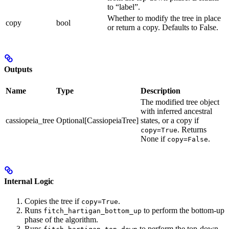
to “label”.
Whether to modify the tree in place
copy
bool
or return a copy. Defaults to False.
Outputs
Name
Type
Description
The modified tree object
with inferred ancestral
cassiopeia_tree
Optional[CassiopeiaTree]
states, or a copy if
. Returns
copy=True
None if
.
copy=False
Internal Logic
Copies the tree if
.
copy=True
Runs
to perform the bottom-up
fitch_hartigan_bottom_up
phase of the algorithm.
Runs
to perform the top-down