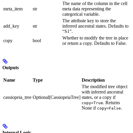
The name of the column in the cell
meta_item
str
meta data representing the
categorical variable.
The attribute key to store the
add_key
str
inferred ancestral states. Defaults to
“S1”.
Whether to modify the tree in place
copy
bool
or return a copy. Defaults to False.
Outputs
Name
Type
Description
The modified tree object
with inferred ancestral
cassiopeia_tree
Optional[CassiopeiaTree]
states, or a copy if
. Returns
copy=True
None if
.
copy=False
Internal Logic