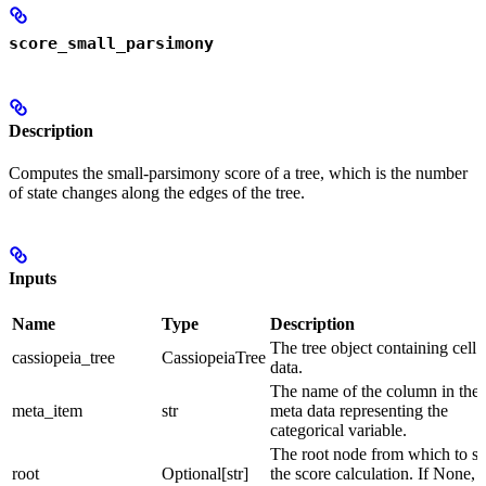
score_small_parsimony
Description
Computes the small-parsimony score of a tree, which is the number
of state changes along the edges of the tree.
Inputs
Name
Type
Description
The tree object containing cell
cassiopeia_tree
CassiopeiaTree
data.
The name of the column in the 
meta_item
str
meta data representing the
categorical variable.
The root node from which to st
root
Optional[str]
the score calculation. If None, 