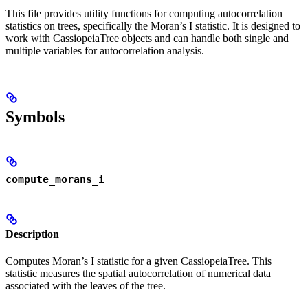
This file provides utility functions for computing autocorrelation
statistics on trees, specifically the Moran’s I statistic. It is designed to
work with CassiopeiaTree objects and can handle both single and
multiple variables for autocorrelation analysis.
Symbols
compute_morans_i
Description
Computes Moran’s I statistic for a given CassiopeiaTree. This
statistic measures the spatial autocorrelation of numerical data
associated with the leaves of the tree.