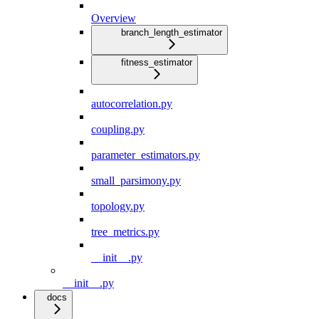
Overview
branch_length_estimator
fitness_estimator
autocorrelation.py
coupling.py
parameter_estimators.py
small_parsimony.py
topology.py
tree_metrics.py
__init__.py
__init__.py
docs