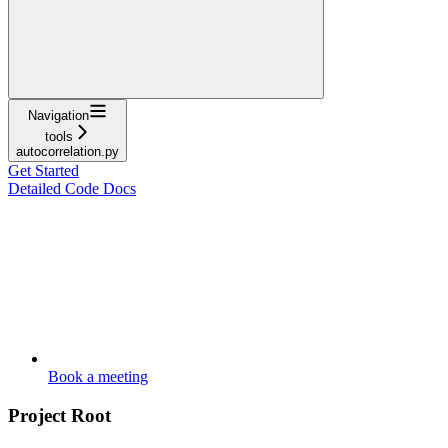
Navigation
tools
autocorrelation.py
Get Started
Detailed Code Docs
Book a meeting
Project Root