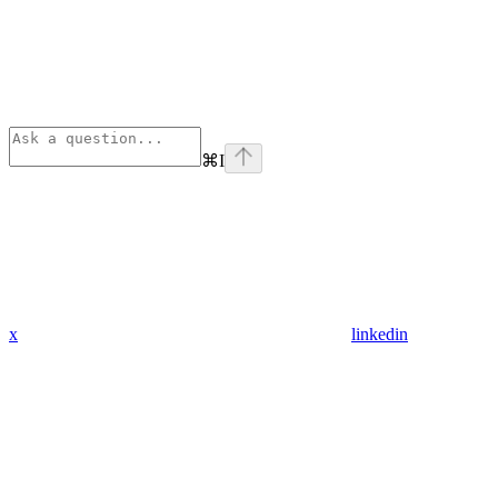
⌘
I
x
linkedin