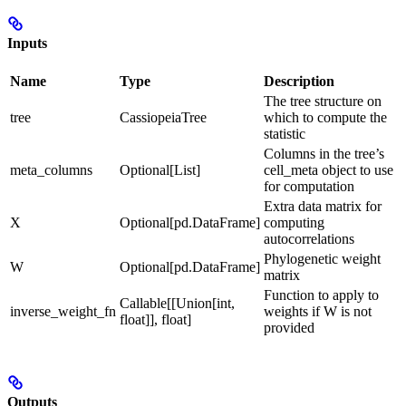
Inputs
Name
Type
Description
The tree structure on
tree
CassiopeiaTree
which to compute the
statistic
Columns in the tree’s
meta_columns
Optional[List]
cell_meta object to use
for computation
Extra data matrix for
X
Optional[pd.DataFrame]
computing
autocorrelations
Phylogenetic weight
W
Optional[pd.DataFrame]
matrix
Function to apply to
Callable[[Union[int,
inverse_weight_fn
weights if W is not
float]], float]
provided
Outputs