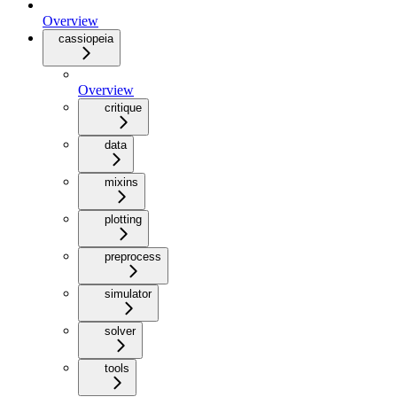
Overview
cassiopeia
Overview
critique
data
mixins
plotting
preprocess
simulator
solver
tools