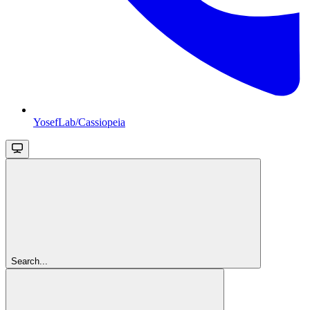
YosefLab/Cassiopeia
Search...