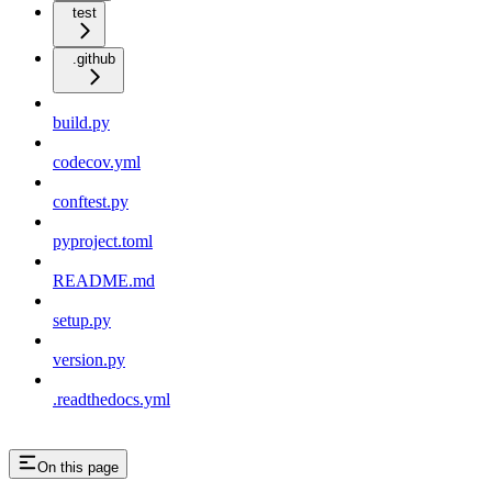
test
.github
build.py
codecov.yml
conftest.py
pyproject.toml
README.md
setup.py
version.py
.readthedocs.yml
On this page