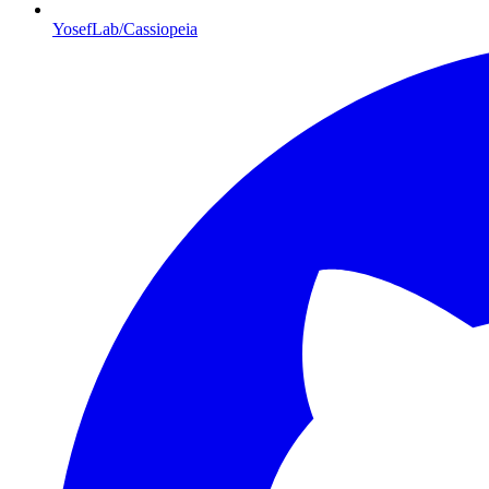
YosefLab/Cassiopeia