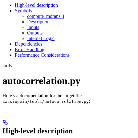
High-level description
Symbols
compute_morans_i
Description
Inputs
Outputs
Internal Logic
Dependencies
Error Handling
Performance Considerations
tools
autocorrelation.py
Here’s a documentation for the target file
:
cassiopeia/tools/autocorrelation.py
High-level description