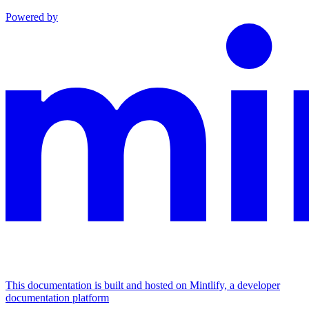
Powered by
This documentation is built and hosted on Mintlify, a developer
documentation platform