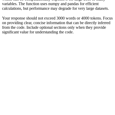
variables. The function uses numpy and pandas for efficient
calculations, but performance may degrade for very large datasets.
Your response should not exceed 3000 words or 4000 tokens. Focus
on providing clear, concise information that can be directly inferred
from the code. Include optional sections only when they provide
significant value for understanding the code.