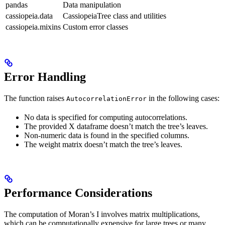
pandas
Data manipulation
cassiopeia.data
CassiopeiaTree class and utilities
cassiopeia.mixins
Custom error classes
Error Handling
The function raises
in the following cases:
AutocorrelationError
No data is specified for computing autocorrelations.
The provided X dataframe doesn’t match the tree’s leaves.
Non-numeric data is found in the specified columns.
The weight matrix doesn’t match the tree’s leaves.
Performance Considerations
The computation of Moran’s I involves matrix multiplications,
which can be computationally expensive for large trees or many