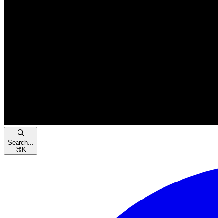
Search...
⌘
K