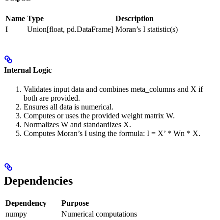
Name
Type
Description
I
Union[float, pd.DataFrame]
Moran’s I statistic(s)
Internal Logic
Validates input data and combines meta_columns and X if
both are provided.
Ensures all data is numerical.
Computes or uses the provided weight matrix W.
Normalizes W and standardizes X.
Computes Moran’s I using the formula: I = X’ * Wn * X.
Dependencies
Dependency
Purpose
numpy
Numerical computations