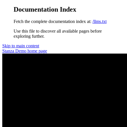
Documentation Index
Fetch the complete documentation index at:
/llms.txt
Use this file to discover all available pages before
exploring further.
Skip to main content
Stanza Demo
home page