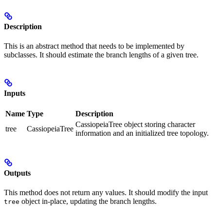
Description
This is an abstract method that needs to be implemented by
subclasses. It should estimate the branch lengths of a given tree.
Inputs
Name
Type
Description
CassiopeiaTree object storing character
tree
CassiopeiaTree
information and an initialized tree topology.
Outputs
This method does not return any values. It should modify the input
object in-place, updating the branch lengths.
tree