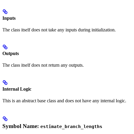
Inputs
The class itself does not take any inputs during initialization.
Outputs
The class itself does not return any outputs.
Internal Logic
This is an abstract base class and does not have any internal logic.
Symbol Name:
estimate_branch_lengths