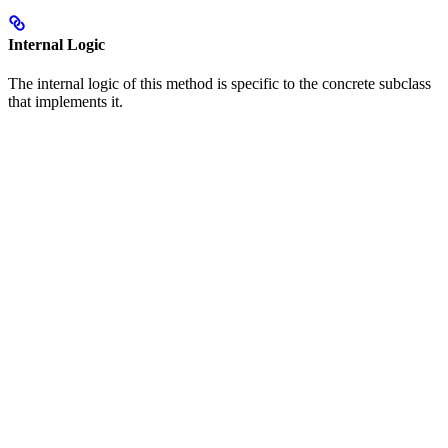
Internal Logic
The internal logic of this method is specific to the concrete subclass
that implements it.