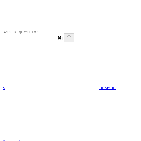
⌘
I
x
linkedin