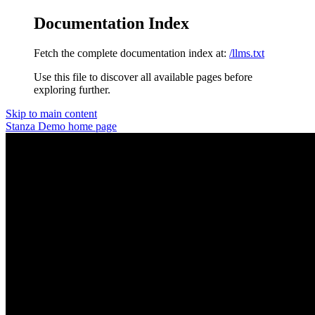
Documentation Index
Fetch the complete documentation index at:
/llms.txt
Use this file to discover all available pages before
exploring further.
Skip to main content
Stanza Demo
home page