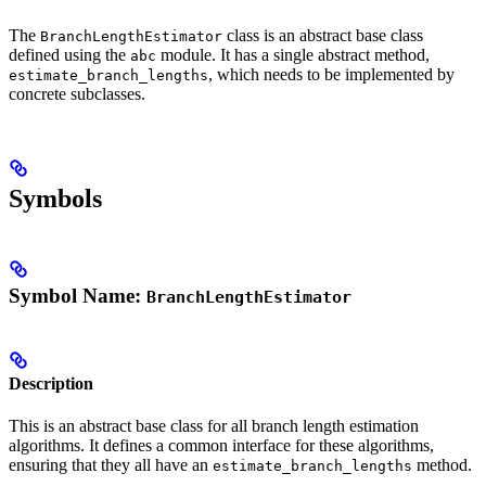
The
class is an abstract base class
BranchLengthEstimator
defined using the
module. It has a single abstract method,
abc
, which needs to be implemented by
estimate_branch_lengths
concrete subclasses.
Symbols
Symbol Name:
BranchLengthEstimator
Description
This is an abstract base class for all branch length estimation
algorithms. It defines a common interface for these algorithms,
ensuring that they all have an
method.
estimate_branch_lengths