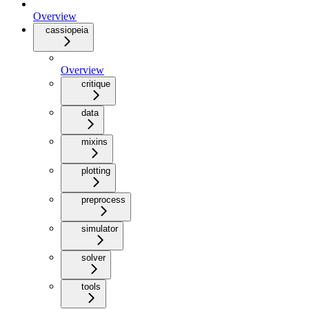
Overview
cassiopeia
Overview
critique
data
mixins
plotting
preprocess
simulator
solver
tools