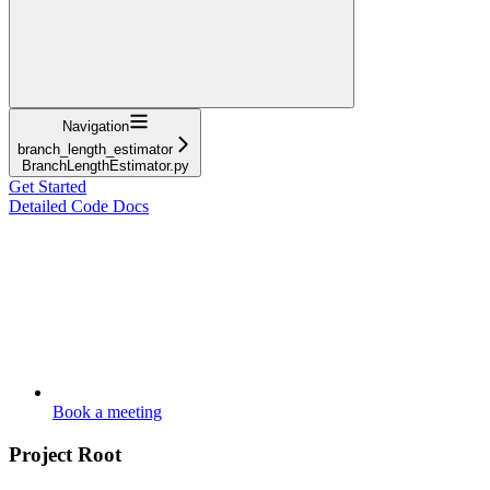
Navigation
branch_length_estimator
BranchLengthEstimator.py
Get Started
Detailed Code Docs
Book a meeting
Project Root