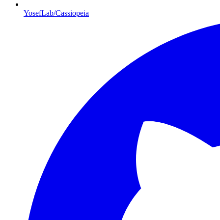
YosefLab/Cassiopeia