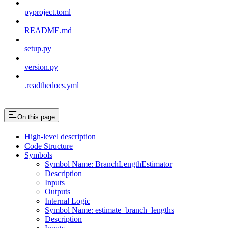
pyproject.toml
README.md
setup.py
version.py
.readthedocs.yml
On this page
High-level description
Code Structure
Symbols
Symbol Name: BranchLengthEstimator
Description
Inputs
Outputs
Internal Logic
Symbol Name: estimate_branch_lengths
Description