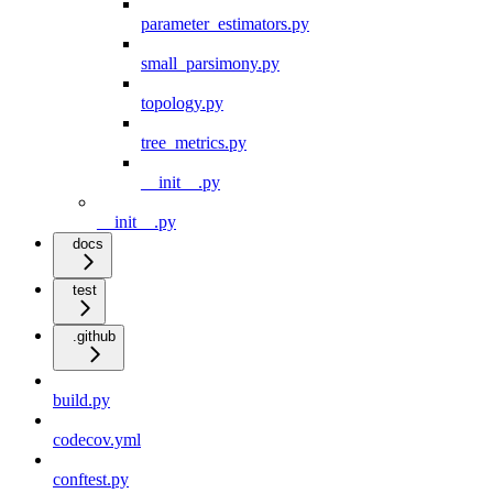
parameter_estimators.py
small_parsimony.py
topology.py
tree_metrics.py
__init__.py
__init__.py
docs
test
.github
build.py
codecov.yml
conftest.py