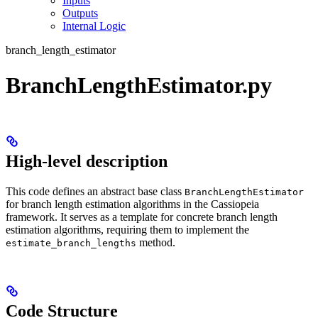
Inputs
Outputs
Internal Logic
branch_length_estimator
BranchLengthEstimator.py
High-level description
This code defines an abstract base class
BranchLengthEstimator
for branch length estimation algorithms in the Cassiopeia
framework. It serves as a template for concrete branch length
estimation algorithms, requiring them to implement the
method.
estimate_branch_lengths
Code Structure