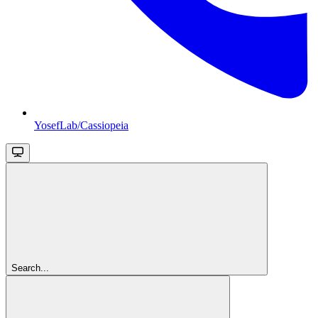
YosefLab/Cassiopeia
Search...