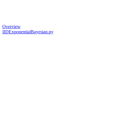
Overview
IIDExponentialBayesian.py