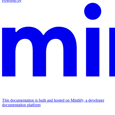
Powered by
This documentation is built and hosted on Mintlify, a developer
documentation platform