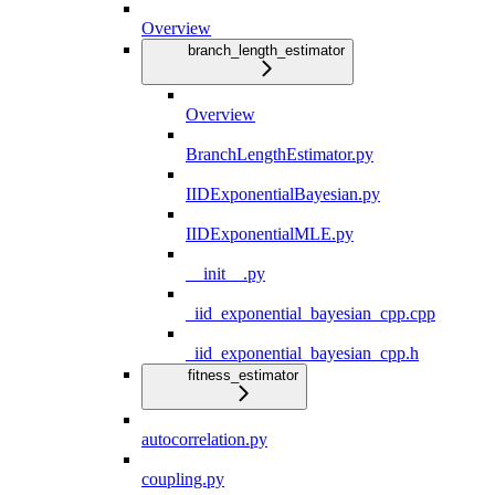
Overview
branch_length_estimator
Overview
BranchLengthEstimator.py
IIDExponentialBayesian.py
IIDExponentialMLE.py
__init__.py
_iid_exponential_bayesian_cpp.cpp
_iid_exponential_bayesian_cpp.h
fitness_estimator
autocorrelation.py
coupling.py