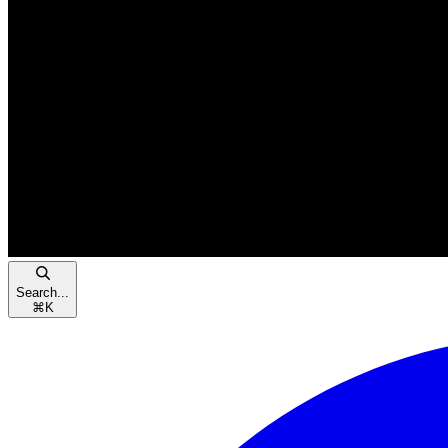
Search...
⌘
K