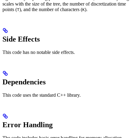
scales with the size of the tree, the number of discretization time
points (
), and the number of characters (
).
T
K
Side Effects
This code has no notable side effects.
Dependencies
This code uses the standard C++ library.
Error Handling
The code includes basic error handling for memory allocation