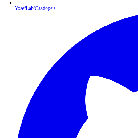
YosefLab/Cassiopeia