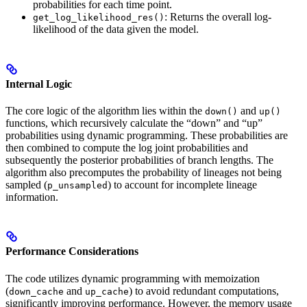
probabilities for each time point.
: Returns the overall log-
get_log_likelihood_res()
likelihood of the data given the model.
Internal Logic
The core logic of the algorithm lies within the
and
down()
up()
functions, which recursively calculate the “down” and “up”
probabilities using dynamic programming. These probabilities are
then combined to compute the log joint probabilities and
subsequently the posterior probabilities of branch lengths. The
algorithm also precomputes the probability of lineages not being
sampled (
) to account for incomplete lineage
p_unsampled
information.
Performance Considerations
The code utilizes dynamic programming with memoization
(
and
) to avoid redundant computations,
down_cache
up_cache
significantly improving performance. However, the memory usage