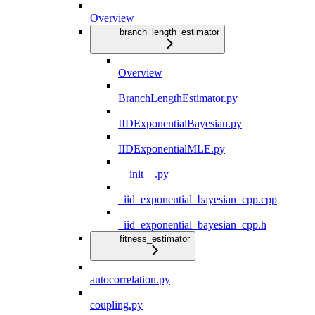
Overview
branch_length_estimator
Overview
BranchLengthEstimator.py
IIDExponentialBayesian.py
IIDExponentialMLE.py
__init__.py
_iid_exponential_bayesian_cpp.cpp
_iid_exponential_bayesian_cpp.h
fitness_estimator
autocorrelation.py
coupling.py