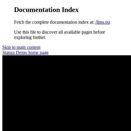
Documentation Index
Fetch the complete documentation index at:
/llms.txt
Use this file to discover all available pages before
exploring further.
Skip to main content
Stanza Demo
home page