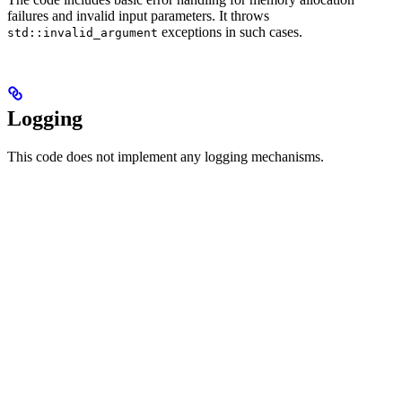
failures and invalid input parameters. It throws
exceptions in such cases.
std::invalid_argument
Logging
This code does not implement any logging mechanisms.