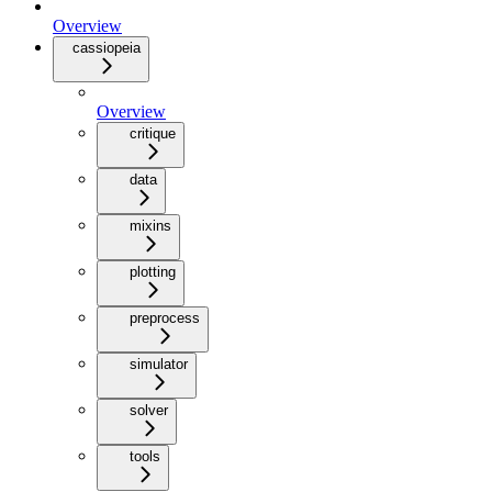
Overview
cassiopeia
Overview
critique
data
mixins
plotting
preprocess
simulator
solver
tools