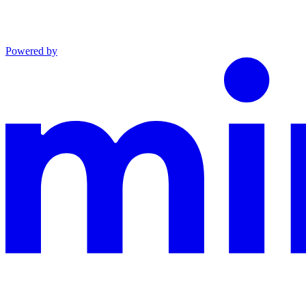
Powered by