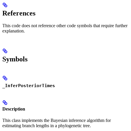
References
This code does not reference other code symbols that require further
explanation.
Symbols
_InferPosteriorTimes
Description
This class implements the Bayesian inference algorithm for
estimating branch lengths in a phylogenetic tree.