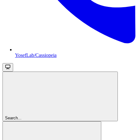
YosefLab/Cassiopeia
Search...