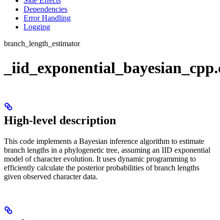
Side Effects
Dependencies
Error Handling
Logging
branch_length_estimator
_iid_exponential_bayesian_cpp
High-level description
This code implements a Bayesian inference algorithm to estimate
branch lengths in a phylogenetic tree, assuming an IID exponential
model of character evolution. It uses dynamic programming to
efficiently calculate the posterior probabilities of branch lengths
given observed character data.