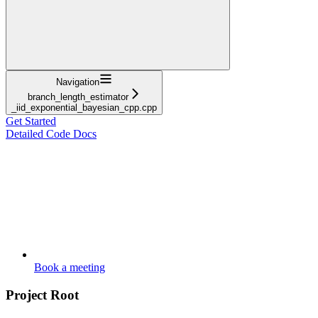
Navigation
branch_length_estimator
_iid_exponential_bayesian_cpp.cpp
Get Started
Detailed Code Docs
Book a meeting
Project Root