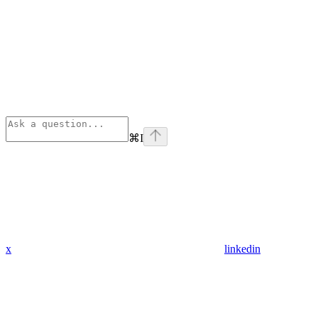
⌘
I
x
linkedin