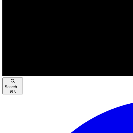
Search...
⌘
K