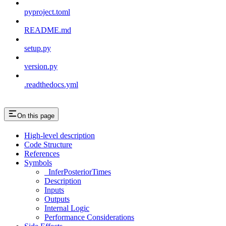
pyproject.toml
README.md
setup.py
version.py
.readthedocs.yml
On this page
High-level description
Code Structure
References
Symbols
_InferPosteriorTimes
Description
Inputs
Outputs
Internal Logic
Performance Considerations