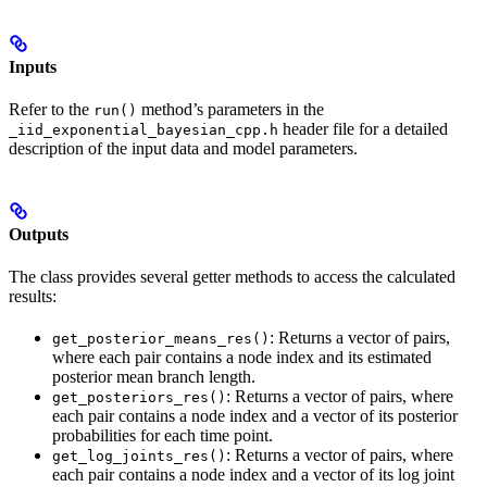
Inputs
Refer to the
method’s parameters in the
run()
header file for a detailed
_iid_exponential_bayesian_cpp.h
description of the input data and model parameters.
Outputs
The class provides several getter methods to access the calculated
results:
: Returns a vector of pairs,
get_posterior_means_res()
where each pair contains a node index and its estimated
posterior mean branch length.
: Returns a vector of pairs, where
get_posteriors_res()
each pair contains a node index and a vector of its posterior
probabilities for each time point.
: Returns a vector of pairs, where
get_log_joints_res()
each pair contains a node index and a vector of its log joint