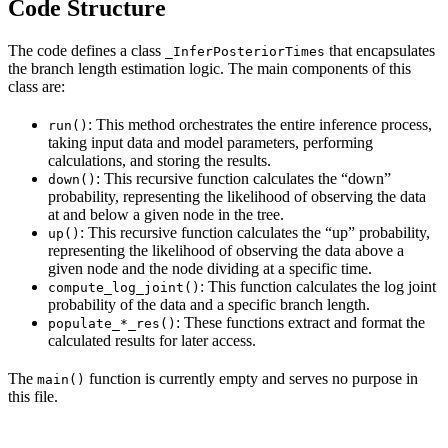
Code Structure
The code defines a class
that encapsulates
_InferPosteriorTimes
the branch length estimation logic. The main components of this
class are:
: This method orchestrates the entire inference process,
run()
taking input data and model parameters, performing
calculations, and storing the results.
: This recursive function calculates the “down”
down()
probability, representing the likelihood of observing the data
at and below a given node in the tree.
: This recursive function calculates the “up” probability,
up()
representing the likelihood of observing the data above a
given node and the node dividing at a specific time.
: This function calculates the log joint
compute_log_joint()
probability of the data and a specific branch length.
: These functions extract and format the
populate_*_res()
calculated results for later access.
The
function is currently empty and serves no purpose in
main()
this file.