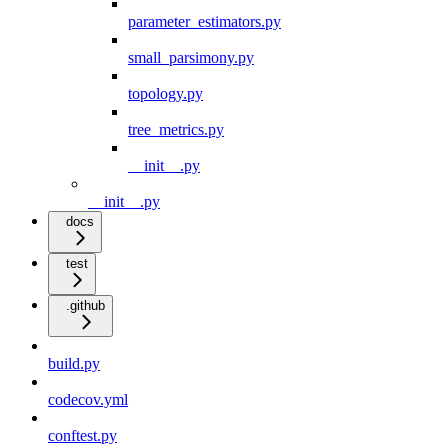
parameter_estimators.py
small_parsimony.py
topology.py
tree_metrics.py
__init__.py
__init__.py
docs
test
.github
build.py
codecov.yml
conftest.py