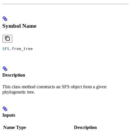
Symbol Name
SFS
.from_tree
Description
This class method constructs an SFS object from a given
phylogenetic tree.
Inputs
Name
Type
Description