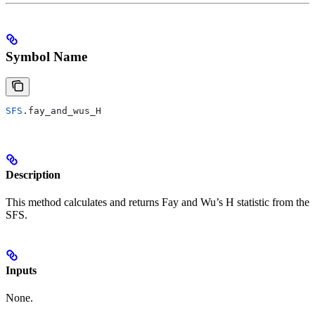
Symbol Name
SFS
.fay_and_wus_H
Description
This method calculates and returns Fay and Wu’s H statistic from the
SFS.
Inputs
None.