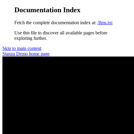
Documentation Index
Fetch the complete documentation index at:
/llms.txt
Use this file to discover all available pages before
exploring further.
Skip to main content
Stanza Demo
home page