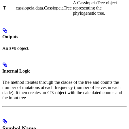
A CassiopeiaTree object
T
cassiopeia.data.CassiopeiaTree
representing the
phylogenetic tree.
Outputs
An
object.
SFS
Internal Logic
The method iterates through the clades of the tree and counts the
number of mutations at each frequency (number of leaves in each
clade). It then creates an
object with the calculated counts and
SFS
the input tree.
Symbol Name