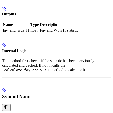
Outputs
Name
Type
Description
fay_and_wus_H
float
Fay and Wu’s H statistic.
Internal Logic
The method first checks if the statistic has been previously
calculated and cached. If not, it calls the
method to calculate it.
_calculate_fay_and_wus_H
Symbol Name