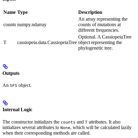
Name
Type
Description
An array representing the
counts
numpy.ndarray
counts of mutations at
different frequencies.
Optional. A CassiopeiaTree
T
cassiopeia.data.CassiopeiaTree
object representing the
phylogenetic tree.
Outputs
An
object.
SFS
Internal Logic
The constructor initializes the
and
attributes. It also
counts
T
initializes several attributes to
, which will be calculated lazily
None
when their corresponding methods are called.