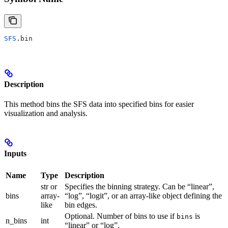
SFS
.bin
Description
This method bins the SFS data into specified bins for easier
visualization and analysis.
Inputs
Name
Type
Description
str or
Specifies the binning strategy. Can be “linear”,
bins
array-
“log”, “logit”, or an array-like object defining the
like
bin edges.
Optional. Number of bins to use if
is
bins
n_bins
int
“linear” or “log”.