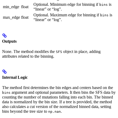
Optional. Minimum edge for binning if
is
bins
min_edge
float
“linear” or “log”.
Optional. Maximum edge for binning if
is
bins
max_edge
float
“linear” or “log”.
Outputs
None. The method modifies the
object in place, adding
SFS
attributes related to the binning.
Internal Logic
The method first determines the bin edges and centers based on the
argument and optional parameters. It then bins the SFS data by
bins
counting the number of mutations falling into each bin. The binned
data is normalized by the bin size. If a tree is provided, the method
also calculates a cut version of the normalized binned data, setting
bins beyond the tree size to
.
np.nan