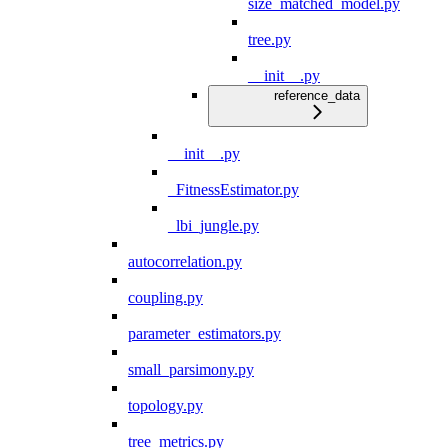
size_matched_model.py
tree.py
__init__.py
reference_data
__init__.py
_FitnessEstimator.py
_lbi_jungle.py
autocorrelation.py
coupling.py
parameter_estimators.py
small_parsimony.py
topology.py
tree_metrics.py