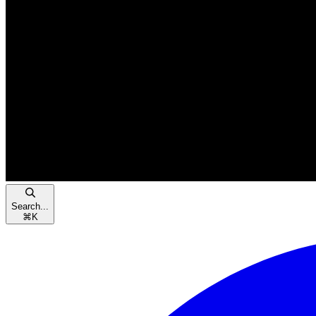
Search...
⌘
K