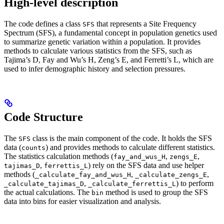
High-level description
The code defines a class
that represents a Site Frequency
SFS
Spectrum (SFS), a fundamental concept in population genetics used
to summarize genetic variation within a population. It provides
methods to calculate various statistics from the SFS, such as
Tajima’s D, Fay and Wu’s H, Zeng’s E, and Ferretti’s L, which are
used to infer demographic history and selection pressures.
Code Structure
The
class is the main component of the code. It holds the SFS
SFS
data (
) and provides methods to calculate different statistics.
counts
The statistics calculation methods (
,
,
fay_and_wus_H
zengs_E
,
) rely on the SFS data and use helper
tajimas_D
ferrettis_L
methods (
,
,
_calculate_fay_and_wus_H
_calculate_zengs_E
,
) to perform
_calculate_tajimas_D
_calculate_ferrettis_L
the actual calculations. The
method is used to group the SFS
bin
data into bins for easier visualization and analysis.