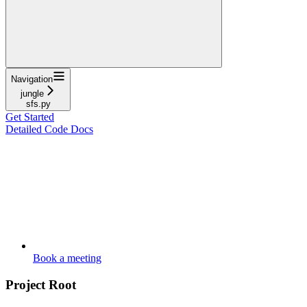
Navigation
jungle
sfs.py
Get Started
Detailed Code Docs
Book a meeting
Project Root