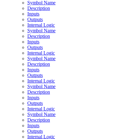
Symbol Name
Description
Inputs
Outputs
Internal Logic
Symbol Name
Description
Inputs
Outputs
Internal Logic
Symbol Name
Description
Inputs
Outputs
Internal Logic
Symbol Name
Description
Inputs
Outputs
Internal Logic
Symbol Name
Description
Inputs
Outputs
Internal Logic