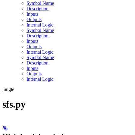
Symbol Name
Description
Inputs
Outputs
Internal Logic
Symbol Name
Description
Inputs
Outputs
Internal Logic
Symbol Name
Description
Inputs
Outputs
Internal Logic
jungle
sfs.py