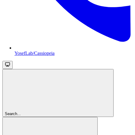
YosefLab/Cassiopeia
Search...