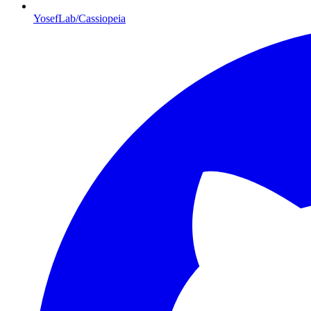
YosefLab/Cassiopeia