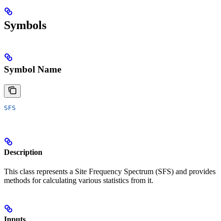
Symbols
Symbol Name
SFS
Description
This class represents a Site Frequency Spectrum (SFS) and provides
methods for calculating various statistics from it.
Inputs