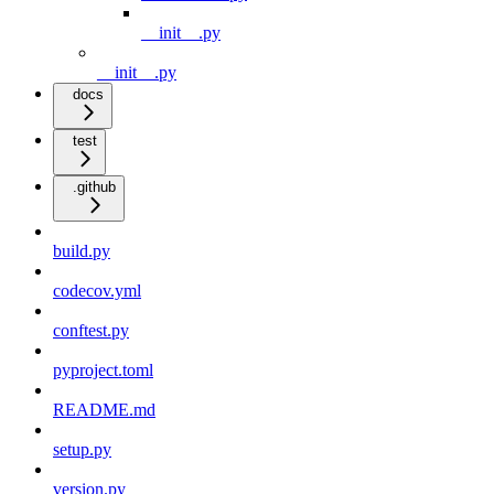
__init__.py
__init__.py
docs
test
.github
build.py
codecov.yml
conftest.py
pyproject.toml
README.md
setup.py
version.py