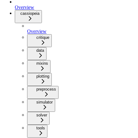
Overview
cassiopeia
Overview
critique
data
mixins
plotting
preprocess
simulator
solver
tools