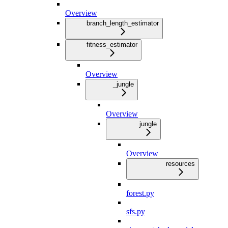
Overview
branch_length_estimator
fitness_estimator
Overview
_jungle
Overview
jungle
Overview
resources
forest.py
sfs.py