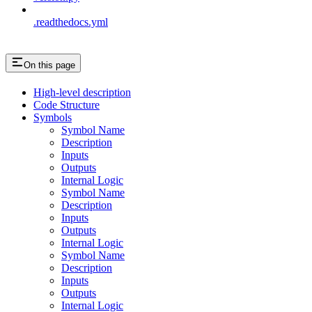
.readthedocs.yml
On this page
High-level description
Code Structure
Symbols
Symbol Name
Description
Inputs
Outputs
Internal Logic
Symbol Name
Description
Inputs
Outputs
Internal Logic
Symbol Name
Description
Inputs
Outputs
Internal Logic