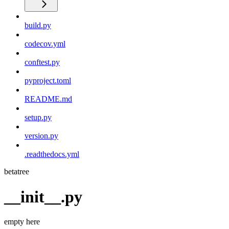
build.py
codecov.yml
conftest.py
pyproject.toml
README.md
setup.py
version.py
.readthedocs.yml
betatree
__init__.py
empty here