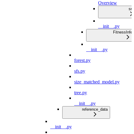
Overview
src
__init__.py
FitnessInfe
__init__.py
forest.py
sfs.py
size_matched_model.py
tree.py
__init__.py
reference_data
__init__.py