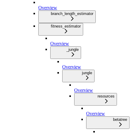
Overview
branch_length_estimator
fitness_estimator
Overview
_jungle
Overview
jungle
Overview
resources
Overview
betatree