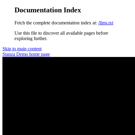
Documentation Index
Fetch the complete documentation index at:
/llms.txt
Use this file to discover all available pages before
exploring further.
Skip to main content
Stanza Demo
home page