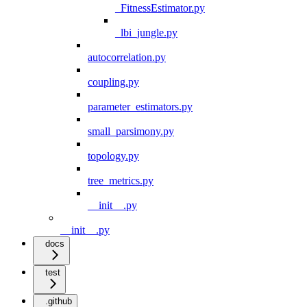
_FitnessEstimator.py
_lbi_jungle.py
autocorrelation.py
coupling.py
parameter_estimators.py
small_parsimony.py
topology.py
tree_metrics.py
__init__.py
__init__.py
docs
test
.github