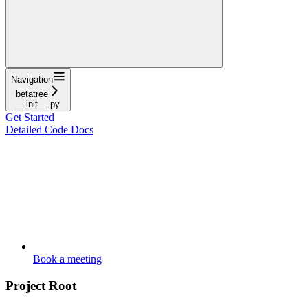
Navigation
betatree
__init__.py
Get Started
Detailed Code Docs
Book a meeting
Project Root