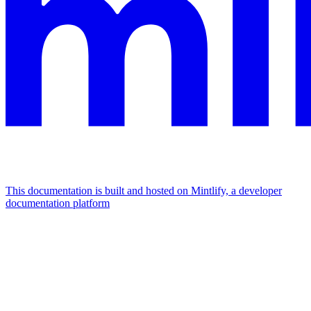
This documentation is built and hosted on Mintlify, a developer
documentation platform