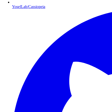
YosefLab/Cassiopeia