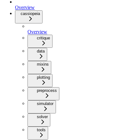
Overview
cassiopeia
Overview
critique
data
mixins
plotting
preprocess
simulator
solver
tools