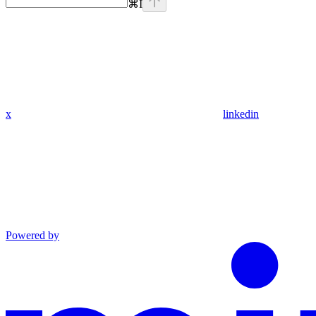
⌘
I
x
linkedin
Powered by