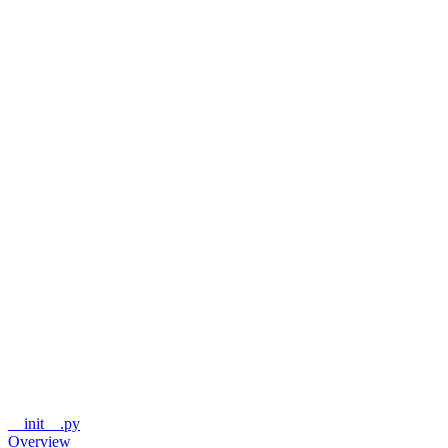
__init__.py
Overview