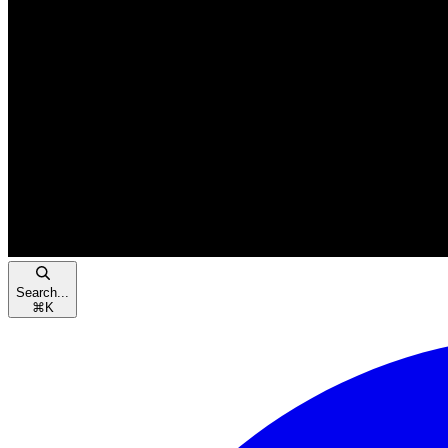
Search...
⌘
K