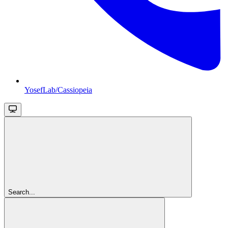
YosefLab/Cassiopeia
Search...