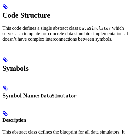
Code Structure
This code defines a single abstract class
which
DataSimulator
serves as a template for concrete data simulator implementations. It
doesn’t have complex interconnections between symbols.
Symbols
Symbol Name:
DataSimulator
Description
This abstract class defines the blueprint for all data simulators. It