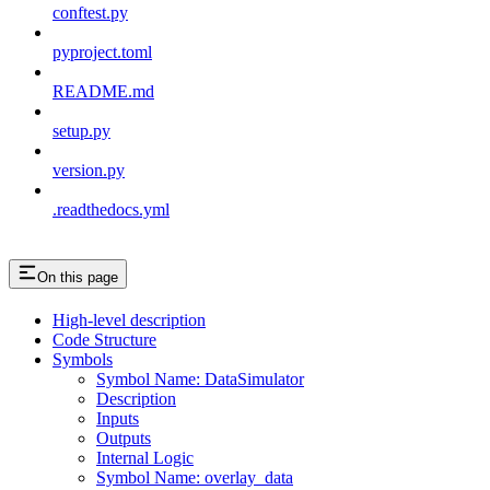
conftest.py
pyproject.toml
README.md
setup.py
version.py
.readthedocs.yml
On this page
High-level description
Code Structure
Symbols
Symbol Name: DataSimulator
Description
Inputs
Outputs
Internal Logic
Symbol Name: overlay_data