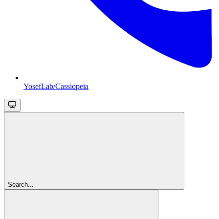
YosefLab/Cassiopeia
Search...