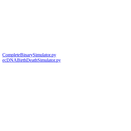
CompleteBinarySimulator.py
ecDNABirthDeathSimulator.py