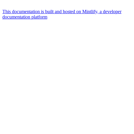
This documentation is built and hosted on Mintlify, a developer
documentation platform