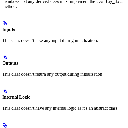
mandates that any derived class must implement the
overlay_data
method.
Inputs
This class doesn’t take any input during initialization.
Outputs
This class doesn’t return any output during initialization.
Internal Logic
This class doesn’t have any internal logic as it’s an abstract class.