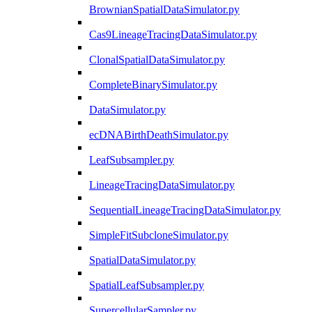
BrownianSpatialDataSimulator.py
Cas9LineageTracingDataSimulator.py
ClonalSpatialDataSimulator.py
CompleteBinarySimulator.py
DataSimulator.py
ecDNABirthDeathSimulator.py
LeafSubsampler.py
LineageTracingDataSimulator.py
SequentialLineageTracingDataSimulator.py
SimpleFitSubcloneSimulator.py
SpatialDataSimulator.py
SpatialLeafSubsampler.py
SupercellularSampler.py