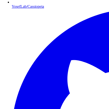
YosefLab/Cassiopeia