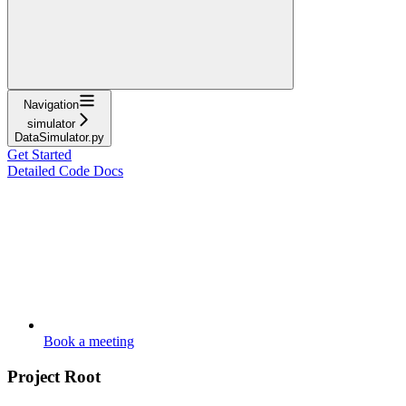
Navigation
simulator
DataSimulator.py
Get Started
Detailed Code Docs
Book a meeting
Project Root