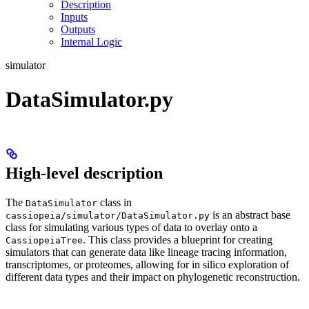
Description
Inputs
Outputs
Internal Logic
simulator
DataSimulator.py
High-level description
The
class in
DataSimulator
is an abstract base
cassiopeia/simulator/DataSimulator.py
class for simulating various types of data to overlay onto a
. This class provides a blueprint for creating
CassiopeiaTree
simulators that can generate data like lineage tracing information,
transcriptomes, or proteomes, allowing for in silico exploration of
different data types and their impact on phylogenetic reconstruction.