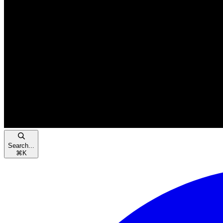
Search...
⌘
K