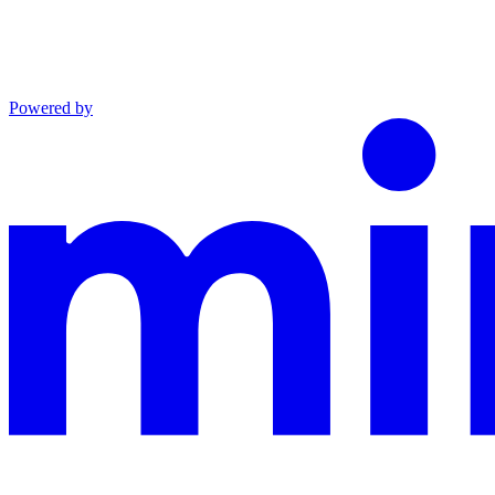
Powered by