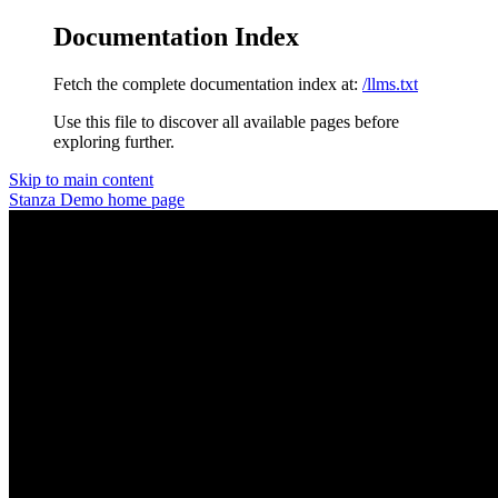
Documentation Index
Fetch the complete documentation index at:
/llms.txt
Use this file to discover all available pages before
exploring further.
Skip to main content
Stanza Demo
home page