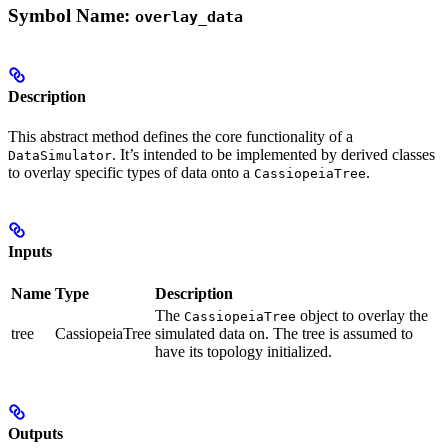
Symbol Name:
overlay_data
Description
This abstract method defines the core functionality of a
. It’s intended to be implemented by derived classes
DataSimulator
to overlay specific types of data onto a
.
CassiopeiaTree
Inputs
Name
Type
Description
The
object to overlay the
CassiopeiaTree
tree
CassiopeiaTree
simulated data on. The tree is assumed to
have its topology initialized.
Outputs