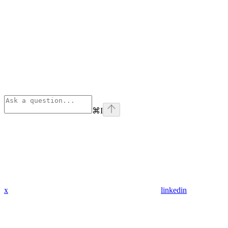
⌘
I
x
linkedin