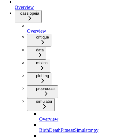
Overview
cassiopeia
Overview
critique
data
mixins
plotting
preprocess
simulator
Overview
BirthDeathFitnessSimulator.py