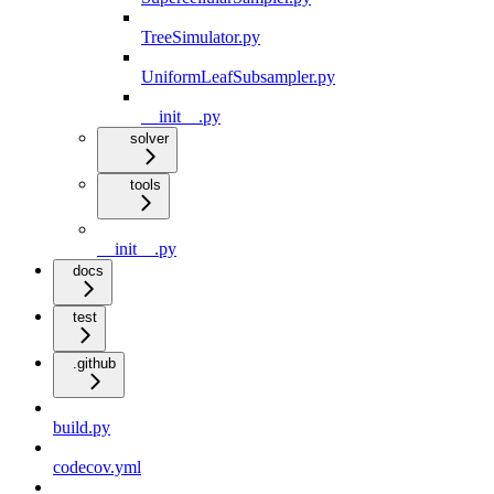
TreeSimulator.py
UniformLeafSubsampler.py
__init__.py
solver
tools
__init__.py
docs
test
.github
build.py
codecov.yml