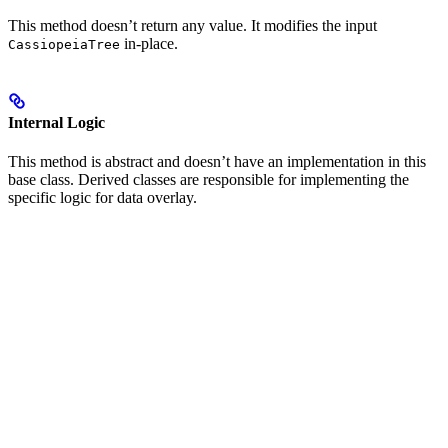
This method doesn’t return any value. It modifies the input
in-place.
CassiopeiaTree
Internal Logic
This method is abstract and doesn’t have an implementation in this
base class. Derived classes are responsible for implementing the
specific logic for data overlay.