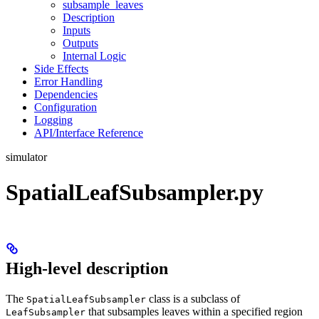
subsample_leaves
Description
Inputs
Outputs
Internal Logic
Side Effects
Error Handling
Dependencies
Configuration
Logging
API/Interface Reference
simulator
SpatialLeafSubsampler.py
High-level description
The
class is a subclass of
SpatialLeafSubsampler
that subsamples leaves within a specified region
LeafSubsampler