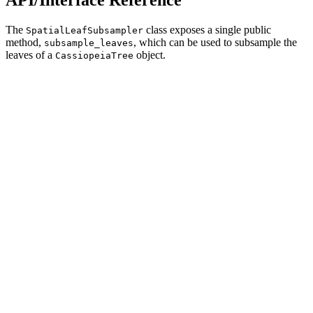
The
class exposes a single public
SpatialLeafSubsampler
method,
, which can be used to subsample the
subsample_leaves
leaves of a
object.
CassiopeiaTree