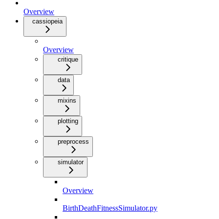
Overview
cassiopeia
Overview
critique
data
mixins
plotting
preprocess
simulator
Overview
BirthDeathFitnessSimulator.py