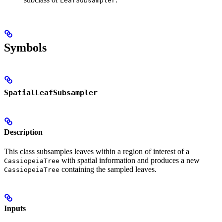
LeafSubsampler
Symbols
SpatialLeafSubsampler
Description
This class subsamples leaves within a region of interest of a
with spatial information and produces a new
CassiopeiaTree
containing the sampled leaves.
CassiopeiaTree
Inputs