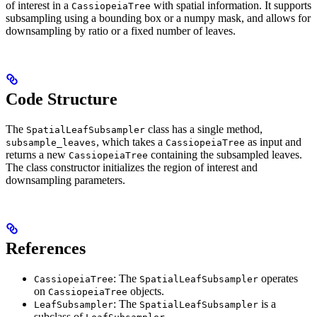
of interest in a
with spatial information. It supports
CassiopeiaTree
subsampling using a bounding box or a numpy mask, and allows for
downsampling by ratio or a fixed number of leaves.
Code Structure
The
class has a single method,
SpatialLeafSubsampler
, which takes a
as input and
subsample_leaves
CassiopeiaTree
returns a new
containing the subsampled leaves.
CassiopeiaTree
The class constructor initializes the region of interest and
downsampling parameters.
References
: The
operates
CassiopeiaTree
SpatialLeafSubsampler
on
objects.
CassiopeiaTree
: The
is a
LeafSubsampler
SpatialLeafSubsampler
subclass of
.