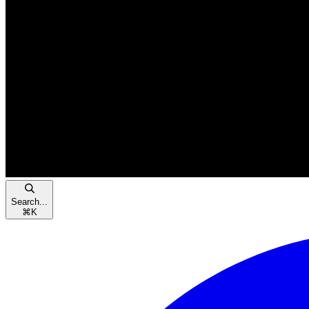
Search...
⌘
K