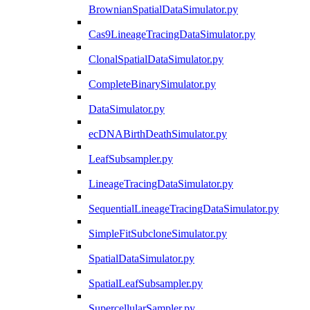
BrownianSpatialDataSimulator.py
Cas9LineageTracingDataSimulator.py
ClonalSpatialDataSimulator.py
CompleteBinarySimulator.py
DataSimulator.py
ecDNABirthDeathSimulator.py
LeafSubsampler.py
LineageTracingDataSimulator.py
SequentialLineageTracingDataSimulator.py
SimpleFitSubcloneSimulator.py
SpatialDataSimulator.py
SpatialLeafSubsampler.py
SupercellularSampler.py