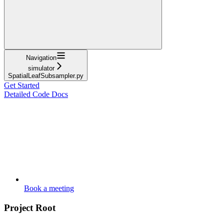
Navigation
simulator
SpatialLeafSubsampler.py
Get Started
Detailed Code Docs
Book a meeting
Project Root