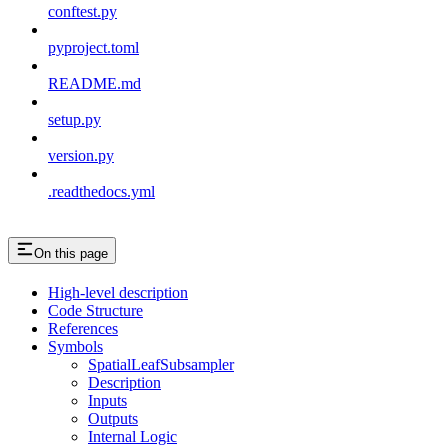
conftest.py
pyproject.toml
README.md
setup.py
version.py
.readthedocs.yml
On this page
High-level description
Code Structure
References
Symbols
SpatialLeafSubsampler
Description
Inputs
Outputs
Internal Logic