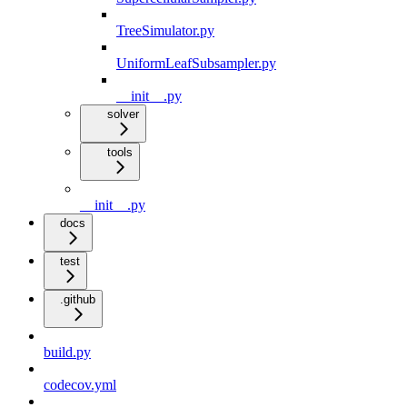
TreeSimulator.py
UniformLeafSubsampler.py
__init__.py
solver
tools
__init__.py
docs
test
.github
build.py
codecov.yml