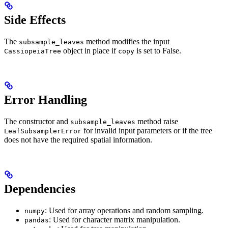
Side Effects
The
method modifies the input
subsample_leaves
object in place if
is set to False.
CassiopeiaTree
copy
Error Handling
The constructor and
method raise
subsample_leaves
for invalid input parameters or if the tree
LeafSubsamplerError
does not have the required spatial information.
Dependencies
: Used for array operations and random sampling.
numpy
: Used for character matrix manipulation.
pandas