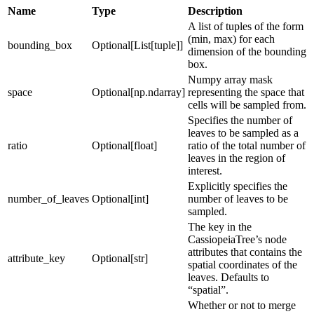
Name
Type
Description
A list of tuples of the form
(min, max) for each
bounding_box
Optional[List[tuple]]
dimension of the bounding
box.
Numpy array mask
space
Optional[np.ndarray]
representing the space that
cells will be sampled from.
Specifies the number of
leaves to be sampled as a
ratio
Optional[float]
ratio of the total number of
leaves in the region of
interest.
Explicitly specifies the
number_of_leaves
Optional[int]
number of leaves to be
sampled.
The key in the
CassiopeiaTree’s node
attributes that contains the
attribute_key
Optional[str]
spatial coordinates of the
leaves. Defaults to
“spatial”.
Whether or not to merge