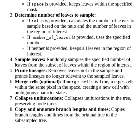
If
is provided, keeps leaves within the specified
space
mask.
Determine number of leaves to sample:
If
is provided, calculates the number of leaves to
ratio
sample based on the ratio and the number of leaves in
the region of interest.
If
is provided, uses the specified
number_of_leaves
number.
If neither is provided, keeps all leaves in the region of
interest.
Sample leaves:
Randomly samples the specified number of
leaves from the subset of leaves within the region of interest.
Prune lineages:
Removes leaves not in the sample and
prunes lineages no longer relevant to the sampled leaves.
Merge cells (optional):
If
is True, merges cells
merge_cells
within the same pixel in the space, creating a new cell with
ambiguous character states.
Collapse unifurcations:
Collapses unifurcations in the tree,
preserving node times.
Copy and annotate branch lengths and times:
Copies
branch lengths and times from the original tree to the
subsampled tree.