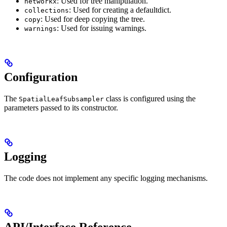
: Used for tree manipulation.
networkx
: Used for creating a defaultdict.
collections
: Used for deep copying the tree.
copy
: Used for issuing warnings.
warnings
Configuration
The
class is configured using the
SpatialLeafSubsampler
parameters passed to its constructor.
Logging
The code does not implement any specific logging mechanisms.
API/Interface Reference