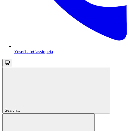
YosefLab/Cassiopeia
Search...