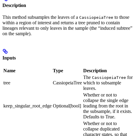
Description
This method subsamples the leaves of a
to those
CassiopeiaTree
within a region of interest and returns a tree pruned to contain
lineages relevant to only leaves in the sample (the “induced subtree”
on the sample).
Inputs
Name
Type
Description
The
for
CassiopeiaTree
tree
CassiopeiaTree
which to subsample
leaves.
Whether or not to
collapse the single edge
keep_singular_root_edge
Optional[bool]
leading from the root in
the subsample, if it exists.
Defaults to True.
Whether or not to
collapse duplicated
character states, so that