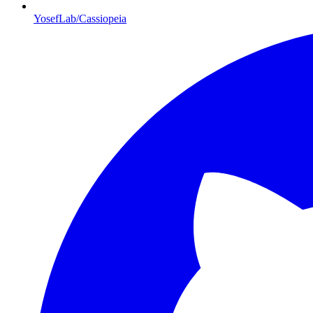
YosefLab/Cassiopeia