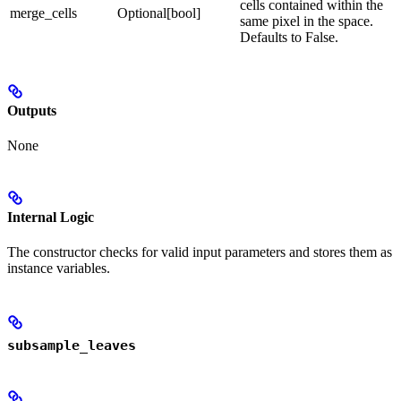
cells contained within the
merge_cells
Optional[bool]
same pixel in the space.
Defaults to False.
Outputs
None
Internal Logic
The constructor checks for valid input parameters and stores them as
instance variables.
subsample_leaves