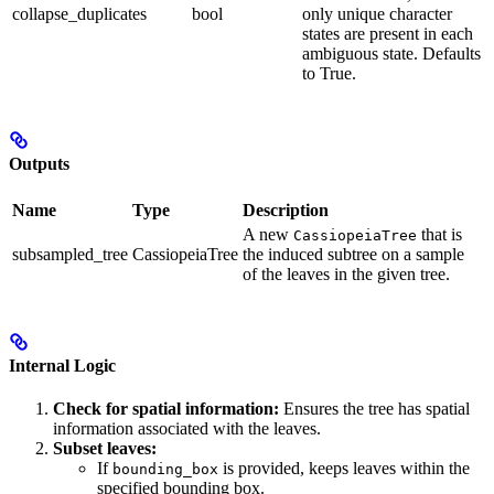
collapse_duplicates
bool
only unique character
states are present in each
ambiguous state. Defaults
to True.
Outputs
Name
Type
Description
A new
that is
CassiopeiaTree
subsampled_tree
CassiopeiaTree
the induced subtree on a sample
of the leaves in the given tree.
Internal Logic
Check for spatial information:
Ensures the tree has spatial
information associated with the leaves.
Subset leaves:
If
is provided, keeps leaves within the
bounding_box
specified bounding box.