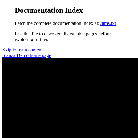
Documentation Index
Fetch the complete documentation index at:
/llms.txt
Use this file to discover all available pages before
exploring further.
Skip to main content
Stanza Demo
home page